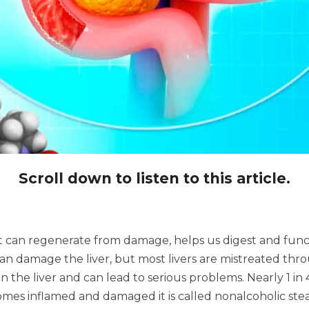
Scroll down to listen to this article.
t can regenerate from damage, helps us digest and functi
 damage the liver, but most livers are mistreated throu
 in the liver and can lead to serious problems. Nearly 1 in
comes inflamed and damaged it is called nonalcoholic ste