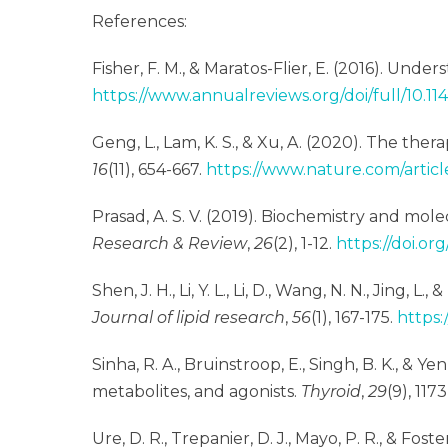
References:
Fisher, F. M., & Maratos-Flier, E. (2016). Und
https://www.annualreviews.org/doi/full/10.1
Geng, L., Lam, K. S., & Xu, A. (2020). The the
16
(11), 654-667.
https://www.nature.com/artic
Prasad, A. S. V. (2019). Biochemistry and mol
Research & Review
,
26
(2), 1-12.
https://doi.or
Shen, J. H., Li, Y. L., Li, D., Wang, N. N., Jin
Journal of lipid research
,
56
(1), 167-175.
https:
Sinha, R. A., Bruinstroop, E., Singh, B. K., & 
metabolites, and agonists.
Thyroid
,
29
(9), 1173
Ure, D. R., Trepanier, D. J., Mayo, P. R., & Fos