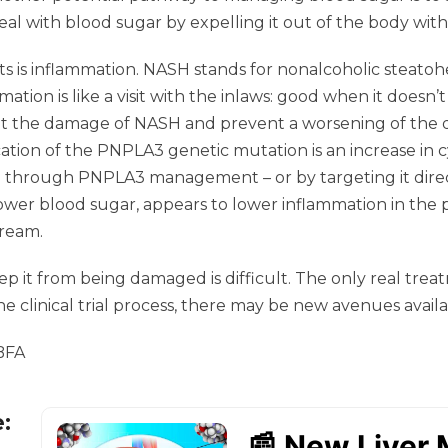
al with blood sugar by expelling it out of the body with
s is inflammation. NASH stands for nonalcoholic steatohep
mmation is like a visit with the inlaws: good when it doesn
it the damage of NASH and prevent a worsening of the d
tion of the PNPLA3 genetic mutation is an increase in cy
n through PNPLA3 management – or by targeting it direc
ower blood sugar, appears to lower inflammation in the 
tream.
keep it from being damaged is difficult. The only real tre
e clinical trial process, there may be new avenues availa
 BFA
e: