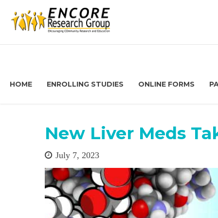
HOME
ENROLLING STUDIES
ONLINE FORMS
P
New Liver Meds Ta
July 7, 2023