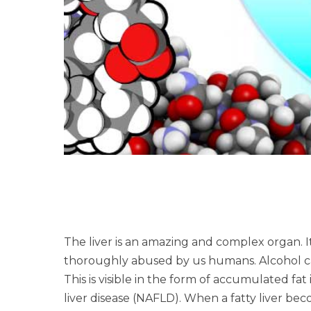
The liver is an amazing and complex organ. I
thoroughly abused by us humans. Alcohol can
This is visible in the form of accumulated fat
liver disease (NAFLD). When a fatty liver be