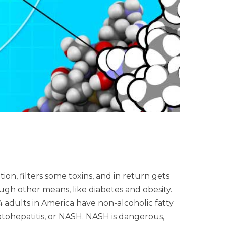
on, filters some toxins, and in return gets
gh other means, like diabetes and obesity.
 4 adults in America have non-alcoholic fatty
atohepatitis, or NASH. NASH is dangerous,