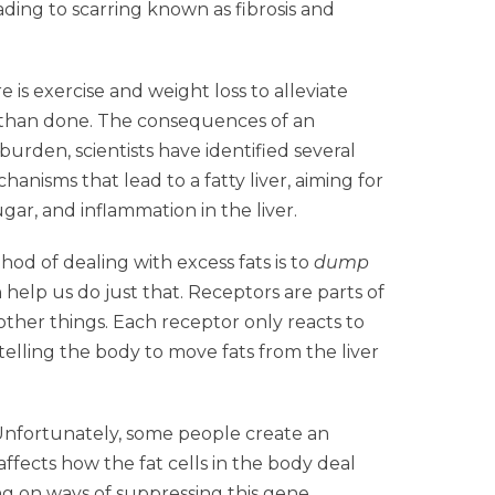
eading to scarring known as fibrosis and
is exercise and weight loss to alleviate
id than done. The consequences of an
s burden, scientists have identified several
nisms that lead to a fatty liver, aiming for
ar, and inflammation in the liver.
od of dealing with excess fats is to
dump
help us do just that. Receptors are parts of
 other things. Each receptor only reacts to
elling the body to move fats from the liver
. Unfortunately, some people create an
ects how the fat cells in the body deal
ing on ways of suppressing this gene.