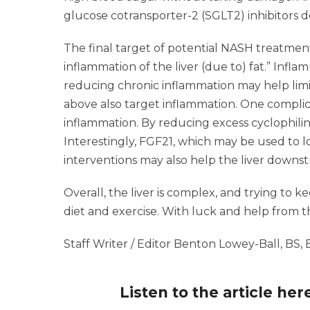
glucose cotransporter-2 (SGLT2) inhibitors de
The final target of potential NASH treatment
inflammation of the liver (due to) fat.” Infla
reducing chronic inflammation may help lim
above also target inflammation. One complica
inflammation. By reducing excess cyclophili
Interestingly, FGF21, which may be used to l
interventions may also help the liver downs
Overall, the liver is complex, and trying to 
diet and exercise. With luck and help from th
Staff Writer / Editor Benton Lowey-Ball, BS,
Listen to the article her