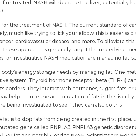
. If untreated, NASH will degrade the liver, potentially l
d.
 for the treatment of NASH. The current standard of care 
y, much like trying to lick your elbow, this is easier sa
, cancer, cardiovascular disease, and more. To alleviate thi
 These approaches generally target the underlying mecha
s for investigative NASH medication are managing fat, sug
the body’s energy storage needs by managing fat. One meth
tive system. Thyroid hormone receptor beta (THR-β) can 
ts borders. They interact with hormones, sugars, fats, or
y help reduce the accumulation of fats in the liver by t
e being investigated to see if they can also do this.
at is to stop fats from being created in the first place
utated gene called PNPLA3. PNPLA3 genetic disorder aff
e liver fat and possibly lead to NASH. Scientists are work