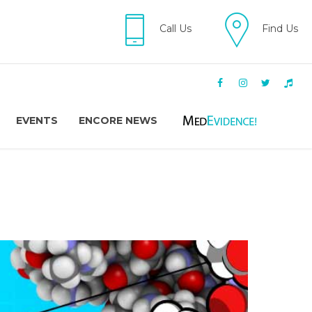
Call Us
Find Us
EVENTS
ENCORE NEWS