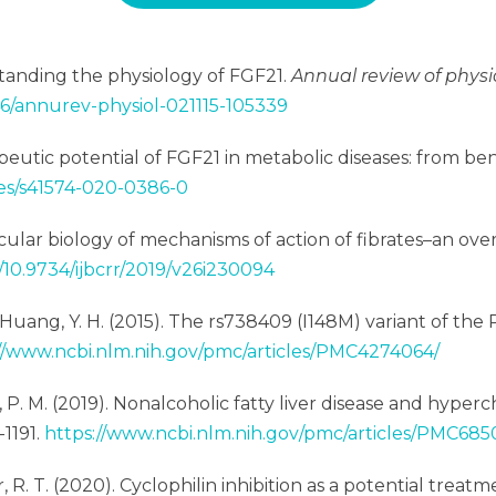
erstanding the physiology of FGF21.
Annual review of physi
146/annurev-physiol-021115-105339
rapeutic potential of FGF21 in metabolic diseases: from ben
les/s41574-020-0386-0
ecular biology of mechanisms of action of fibrates–an ove
g/10.9734/ijbcrr/2019/v26i230094
g, L., & Huang, Y. H. (2015). The rs738409 (I148M) variant of 
//www.ncbi.nlm.nih.gov/pmc/articles/PMC4274064/
Yen, P. M. (2019). Nonalcoholic fatty liver disease and hyp
-1191.
https://www.ncbi.nlm.nih.gov/pmc/articles/PMC685
ter, R. T. (2020). Cyclophilin inhibition as a potential tre