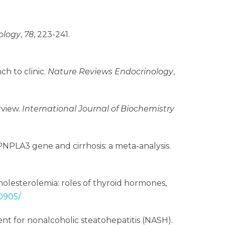
ology
,
78
, 223-241.
ch to clinic.
Nature Reviews Endocrinology
,
rview.
International Journal of Biochemistry
the PNPLA3 gene and cirrhosis: a meta-analysis.
ercholesterolemia: roles of thyroid hormones,
0905/
atment for nonalcoholic steatohepatitis (NASH).