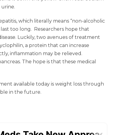
 urine.
atitis, which literally means “non-alcoholic
’t last too long. Researchers hope that
isease. Luckily, two avenues of treatment
clophilin, a protein that can increase
tly, inflammation may be relieved.
pancreas. The hope is that these medical
atment available today is weight loss through
ble in the future.