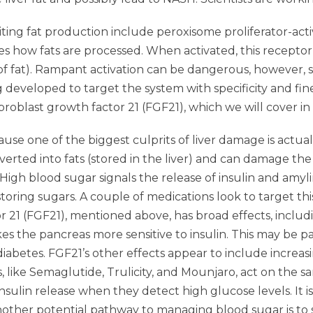
ting fat production include peroxisome proliferator-acti
tes how fats are processed. When activated, this receptor
f fat). Rampant activation can be dangerous, however, s
eveloped to target the system with specificity and fine
broblast growth factor 21 (FGF21), which we will cover in
ause one of the biggest culprits of liver damage is actual
nverted into fats (stored in the liver) and can damage the
 High blood sugar signals the release of insulin and amyli
toring sugars. A couple of medications look to target th
 21 (FGF21), mentioned above, has broad effects, includ
the pancreas more sensitive to insulin. This may be par
2 diabetes. FGF21’s other effects appear to include increa
s, like Semaglutide, Trulicity, and Mounjaro, act on the 
nsulin release when they detect high glucose levels. It i
other potential pathway to managing blood sugar is to 