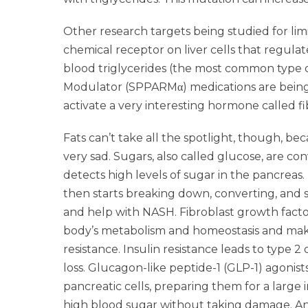
Other research targets being studied for limi
chemical receptor on liver cells that regula
blood triglycerides (the most common type o
Modulator (SPPARMα) medications are being d
activate a very interesting hormone called fi
Fats can’t take all the spotlight, though, bec
very sad. Sugars, also called glucose, are co
detects high levels of sugar in the pancreas.
then starts breaking down, converting, and s
and help with NASH. Fibroblast growth factor
body’s metabolism and homeostasis and makes 
resistance. Insulin resistance leads to type 
loss. Glucagon-like peptide-1 (GLP-1) agonist
pancreatic cells, preparing them for a large i
high blood sugar without taking damage. An