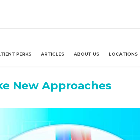
ATIENT PERKS
ARTICLES
ABOUT US
LOCATIONS
ke New Approaches