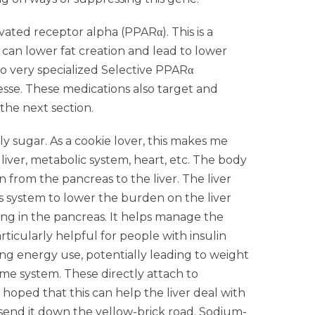
vated receptor alpha (PPARα). This is a
 can lower fat creation and lead to lower
o very specialized Selective PPARα
sse. These medications also target and
 the next section.
ly sugar. As a cookie lover, this makes me
 liver, metabolic system, heart, etc. The body
n from the pancreas to the liver. The liver
is system to lower the burden on the liver
ing in the pancreas. It helps manage the
ticularly helpful for people with insulin
sing energy use, potentially leading to weight
same system. These directly attach to
s hoped that this can help the liver deal with
send it down the yellow-brick road. Sodium-