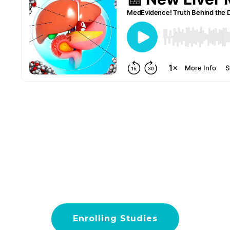
Enrolling Studies