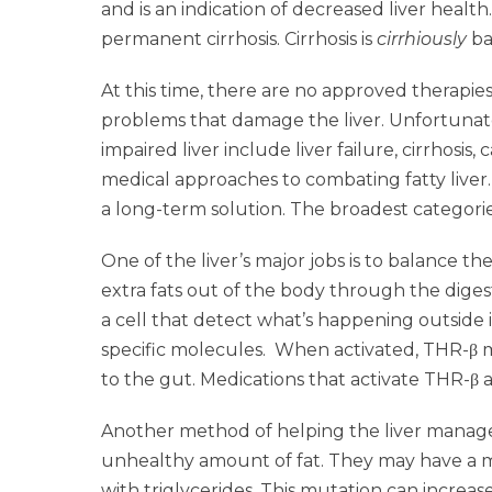
and is an indication of decreased liver health
permanent cirrhosis. Cirrhosis is
cirrhiously
ba
At this time, there are no approved therapies
problems that damage the liver. Unfortunatel
impaired liver include liver failure, cirrhosis
medical approaches to combating fatty liver.
a long-term solution. The broadest categorie
One of the liver’s major jobs is to balance 
extra fats out of the body through the diges
a cell that detect what’s happening outside i
specific molecules. When activated, THR-β ma
to the gut. Medications that activate THR-β ar
Another method of helping the liver manage f
unhealthy amount of fat. They may have a m
with triglycerides. This mutation can increas