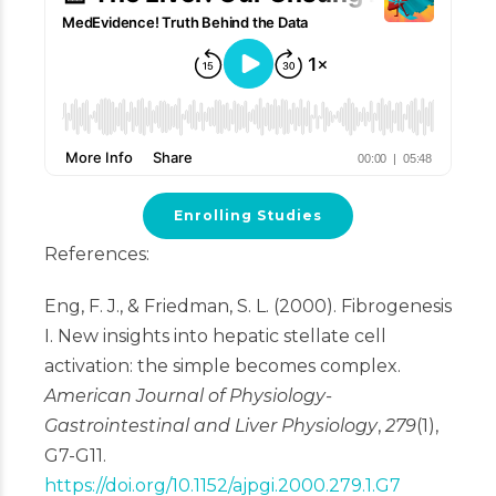
Enrolling Studies
References:
Eng, F. J., & Friedman, S. L. (2000). Fibrogenesis
I. New insights into hepatic stellate cell
activation: the simple becomes complex.
American Journal of Physiology-
Gastrointestinal and Liver Physiology
,
279
(1),
G7-G11.
https://doi.org/10.1152/ajpgi.2000.279.1.G7