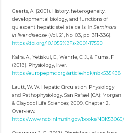
Geerts, A. (2001). History, heterogeneity,
developmental biology, and functions of
quiescent hepatic stellate cells. In
Seminars
in liver disease
(Vol. 21, No. 03, pp. 311-336).
https://doi.org/10.1055%2Fs-2001-17550
Kalra, A., Yetiskul, E., Wehrle, C. J., & Tuma, F.
(2018). Physiology, liver.
https://europepmc.org/article/nbk/nbk535438
Lautt, W. W. Hepatic Circulation: Physiology
and Pathophysiology. San Rafael (CA): Morgan
& Claypool Life Sciences; 2009. Chapter 2,
Overview.
https://www.ncbi.nlm.nih.gov/books/NBK53069/