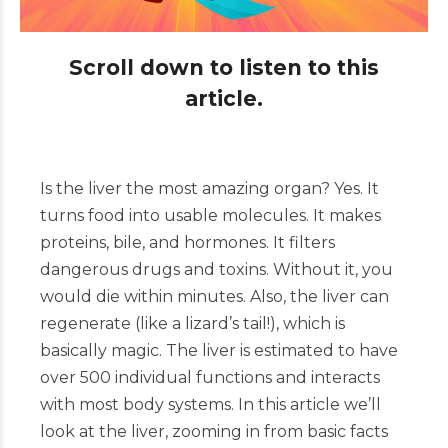
Scroll down to listen to this
article.
Is the liver the most amazing organ? Yes. It
turns food into usable molecules. It makes
proteins, bile, and hormones. It filters
dangerous drugs and toxins. Without it, you
would die within minutes. Also, the liver can
regenerate (like a lizard’s tail!), which is
basically magic. The liver is estimated to have
over 500 individual functions and interacts
with most body systems. In this article we’ll
look at the liver, zooming in from basic facts