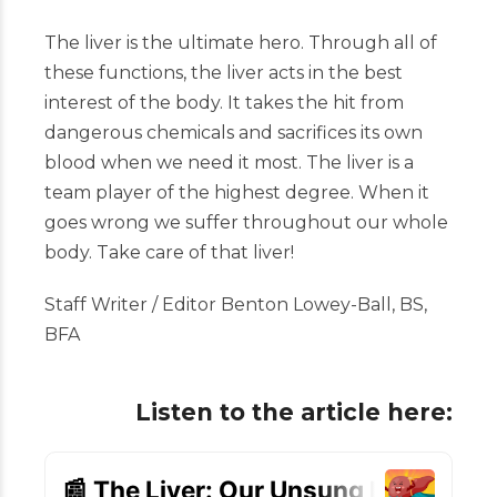
The liver is the ultimate hero. Through all of
these functions, the liver acts in the best
interest of the body. It takes the hit from
dangerous chemicals and sacrifices its own
blood when we need it most. The liver is a
team player of the highest degree. When it
goes wrong we suffer throughout our whole
body. Take care of that liver!
Staff Writer / Editor Benton Lowey-Ball, BS,
BFA
Listen to the article here: