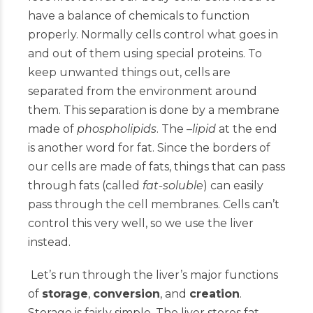
have a balance of chemicals to function
properly. Normally cells control what goes in
and out of them using special proteins. To
keep unwanted things out, cells are
separated from the environment around
them. This separation is done by a membrane
made of
phospholipids
. The –
lipid
at the end
is another word for fat. Since the borders of
our cells are made of fats, things that can pass
through fats (called
fat-soluble
) can easily
pass through the cell membranes. Cells can’t
control this very well, so we use the liver
instead.
Let’s run through the liver’s major functions
of
storage
,
conversion
, and
creation
.
Storage is fairly simple. The liver stores fat-