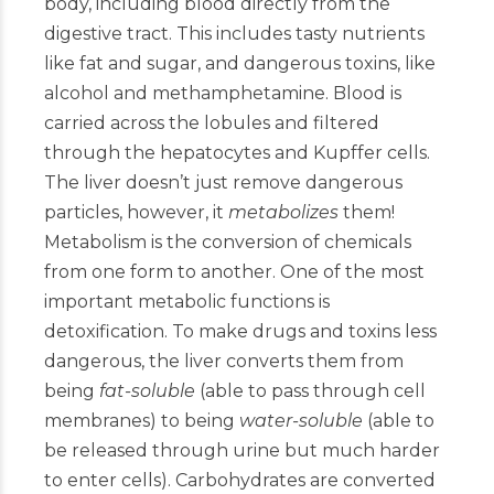
body, including blood directly from the
digestive tract. This includes tasty nutrients
like fat and sugar, and dangerous toxins, like
alcohol and methamphetamine. Blood is
carried across the lobules and filtered
through the hepatocytes and Kupffer cells.
The liver doesn’t just remove dangerous
particles, however, it
metabolizes
them!
Metabolism is the conversion of chemicals
from one form to another. One of the most
important metabolic functions is
detoxification. To make drugs and toxins less
dangerous, the liver converts them from
being
fat-soluble
(able to pass through cell
membranes) to being
water-soluble
(able to
be released through urine but much harder
to enter cells). Carbohydrates are converted