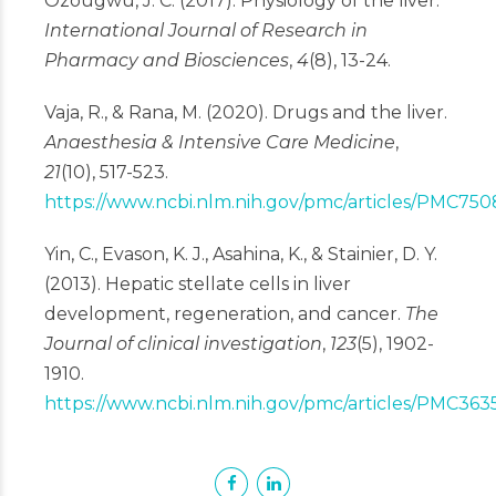
Ozougwu, J. C. (2017). Physiology of the liver.
International Journal of Research in
Pharmacy and Biosciences
,
4
(8), 13-24.
Vaja, R., & Rana, M. (2020). Drugs and the liver.
Anaesthesia & Intensive Care Medicine
,
21
(10), 517-523.
https://www.ncbi.nlm.nih.gov/pmc/articles/PMC750
Yin, C., Evason, K. J., Asahina, K., & Stainier, D. Y.
(2013). Hepatic stellate cells in liver
development, regeneration, and cancer.
The
Journal of clinical investigation
,
123
(5), 1902-
1910.
https://www.ncbi.nlm.nih.gov/pmc/articles/PMC363