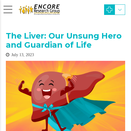
The Liver: Our Unsung Hero
and Guardian of Life
July 13, 2023