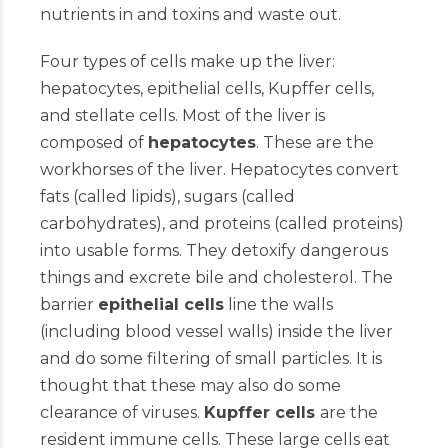
nutrients in and toxins and waste out.
Four types of cells make up the liver:
hepatocytes, epithelial cells, Kupffer cells,
and stellate cells. Most of the liver is
composed of
hepatocytes
. These are the
workhorses of the liver. Hepatocytes convert
fats (called lipids), sugars (called
carbohydrates), and proteins (called proteins)
into usable forms. They detoxify dangerous
things and excrete bile and cholesterol. The
barrier
epithelial cells
line the walls
(including blood vessel walls) inside the liver
and do some filtering of small particles. It is
thought that these may also do some
clearance of viruses.
Kupffer cells
are the
resident immune cells. These large cells eat