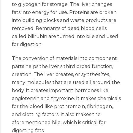
to glycogen for storage. The liver changes
fats into energy for use. Proteins are broken
into building blocks and waste products are
removed. Remnants of dead blood cells
called bilirubin are turned into bile and used
for digestion.
The conversion of materials into component
parts helps the liver’s third broad function,
creation. The liver creates, or
synthesizes
,
many molecules that are used all around the
body. It creates important hormones like
angiotensin and thyroxine. It makes chemicals
for the blood like prothrombin, fibrinogen,
and clotting factors. It also makes the
aforementioned bile, which is critical for
digesting fats.