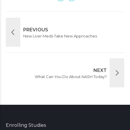
PREVIOUS
New Liver Meds Take New Approaches
NEXT
What Can You Do About NASH Today?
Enrolling Studies