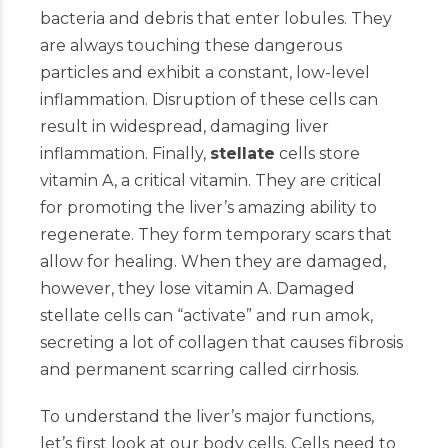
bacteria and debris that enter lobules. They
are always touching these dangerous
particles and exhibit a constant, low-level
inflammation. Disruption of these cells can
result in widespread, damaging liver
inflammation. Finally,
stellate
cells store
vitamin A, a critical vitamin. They are critical
for promoting the liver’s amazing ability to
regenerate. They form temporary scars that
allow for healing. When they are damaged,
however, they lose vitamin A. Damaged
stellate cells can “activate” and run amok,
secreting a lot of collagen that causes fibrosis
and permanent scarring called cirrhosis.
To understand the liver’s major functions,
let’s first look at our body cells. Cells need to