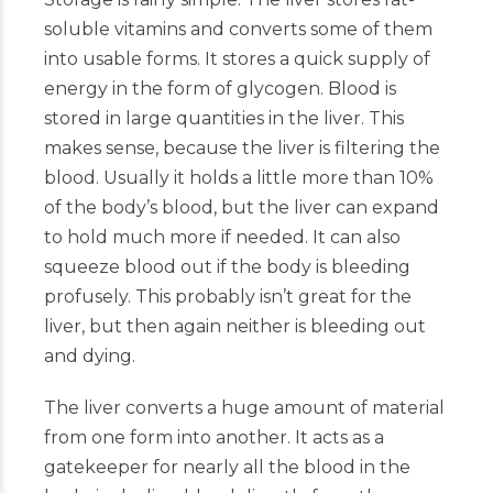
soluble vitamins and converts some of them
into usable forms. It stores a quick supply of
energy in the form of glycogen. Blood is
stored in large quantities in the liver. This
makes sense, because the liver is filtering the
blood. Usually it holds a little more than 10%
of the body’s blood, but the liver can expand
to hold much more if needed. It can also
squeeze blood out if the body is bleeding
profusely. This probably isn’t great for the
liver, but then again neither is bleeding out
and dying.
The liver converts a huge amount of material
from one form into another. It acts as a
gatekeeper for nearly all the blood in the