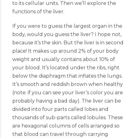
to its cellular units. Then we’ll explore the
functions of the liver.
If you were to guess the largest organ in the
body, would you guess the liver? I hope not,
because it’s the skin. But the liver is in second
place! It makes up around 2% of your body
weight and usually contains about 10% of
your blood. It’s located under the ribs, right
below the diaphragm that inflates the lungs.
It’s smooth and reddish brown when healthy
(note: if you can see your liver’s color you are
probably having a bad day). The liver can be
divided into four parts called lobes and
thousands of sub-parts called lobules. These
are hexagonal columns of cells arranged so
that blood can travel through carrying