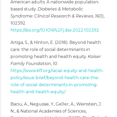
American adults: A nationwide population-
based study.
Diabetes & Metabolic
Syndrome: Clinical Research & Reviews
,
16
(1),
102392.
https://doi.org/10.1016%2Fj.dsx.2022.102392
Artiga, S., & Hinton, E. (2018). Beyond health
care: the role of social determinants in
promoting health and health equity.
Kaiser
Family Foundation
,
10
.
https://www.kff.org/racial-equity-and-health-
policy/issue-brief/beyond-health-care-the-
role-of-social-determinants-in-promoting-
health-and-health-equity/
Baciu, A., Negussie, Y., Geller, A., Weinstein, J.
N., & National Academies of Sciences,