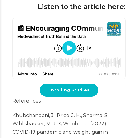
Listen to the article here:
Enrolling Studies
References:
Khubchandani, J., Price, J. H., Sharma, S.,
Wiblishauser, M. J., & Webb, F. J. (2022).
COVID-19 pandemic and weight gain in