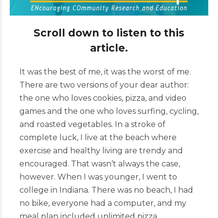
Scroll down to listen to this
article.
It was the best of me, it was the worst of me.
There are two versions of your dear author:
the one who loves cookies, pizza, and video
games and the one who loves surfing, cycling,
and roasted vegetables. In a stroke of
complete luck, I live at the beach where
exercise and healthy living are trendy and
encouraged. That wasn’t always the case,
however. When I was younger, I went to
college in Indiana. There was no beach, I had
no bike, everyone had a computer, and my
meal plan included unlimited pizza.