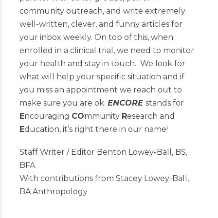
community outreach, and write extremely
well-written, clever, and funny articles for
your inbox weekly. On top of this, when
enrolled in a clinical trial, we need to monitor
your health and stay in touch. We look for
what will help your specific situation and if
you miss an appointment we reach out to
make sure you are ok.
ENCORE
stands for
E
ncouraging
CO
mmunity
R
esearch and
E
ducation, it’s right there in our name!
Staff Writer / Editor Benton Lowey-Ball, BS,
BFA
With contributions from Stacey Lowey-Ball,
BA Anthropology