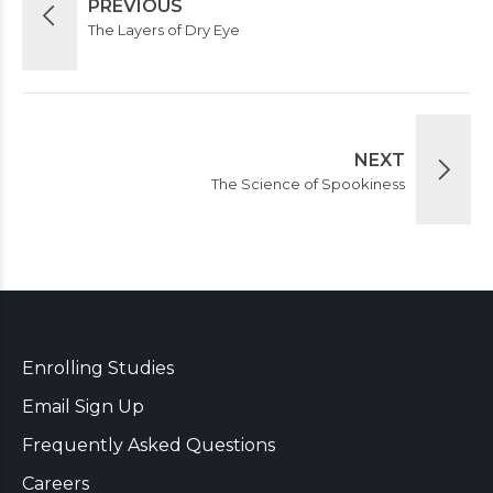
PREVIOUS
The Layers of Dry Eye
NEXT
The Science of Spookiness
Enrolling Studies
Email Sign Up
Frequently Asked Questions
Careers