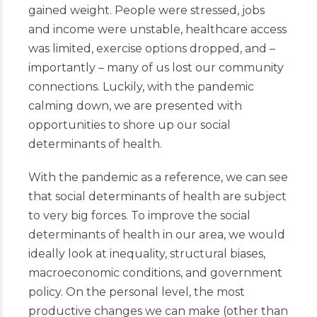
gained weight. People were stressed, jobs
and income were unstable, healthcare access
was limited, exercise options dropped, and –
importantly – many of us lost our community
connections. Luckily, with the pandemic
calming down, we are presented with
opportunities to shore up our social
determinants of health.
With the pandemic as a reference, we can see
that social determinants of health are subject
to very big forces. To improve the social
determinants of health in our area, we would
ideally look at inequality, structural biases,
macroeconomic conditions, and government
policy. On the personal level, the most
productive changes we can make (other than