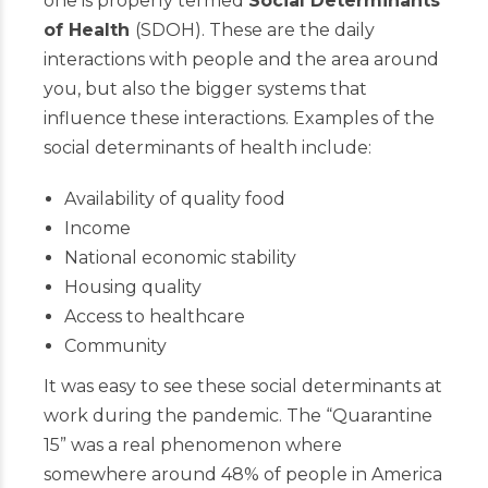
one is properly termed
Social Determinants
of Health
(SDOH). These are the daily
interactions with people and the area around
you, but also the bigger systems that
influence these interactions. Examples of the
social determinants of health include:
Availability of quality food
Income
National economic stability
Housing quality
Access to healthcare
Community
It was easy to see these social determinants at
work during the pandemic. The “Quarantine
15” was a real phenomenon where
somewhere around 48% of people in America