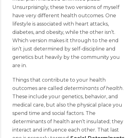
Unsurprisingly, these two versions of myself
have very different health outcomes. One
lifestyle is associated with heart attacks,
diabetes, and obesity, while the other isn’t.
Which version makes it through to the end
isn’t just determined by self-discipline and
genetics but heavily by the community you
are in.
Things that contribute to your health
outcomes are called
determinants of health
.
These include your genetics, behavior, and
medical care, but also the physical place you
spend time and social factors. The
determinants of health aren’t insulated; they
interact and influence each other. That last