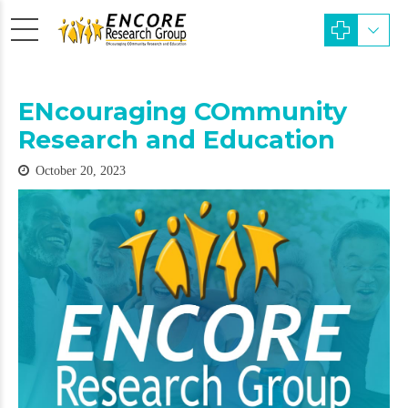
ENcouraging COmmunity
Research and Education
October 20, 2023