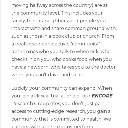
moving halfway across the country) are at
the community level. This includes your
family, friends, neighbors, and people you
interact with and share common ground with,
such as those in a book club or church. From
a healthcare perspective, “community”
determines who you talk to when sick, who
checks in on you, who cooks food when you
have a newborn, who takes you to the doctor
when you can’t drive, and so on.
Luckily, your community can expand. When
you join a clinical trial at one of our
ENCORE
Research Group sites, you don’t just gain
access to cutting-edge research, you gain a
community that is committed to health. We
partner with other groups, perform