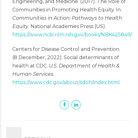
Engineering, and Medicine. (2017). The Role of
Communities in Promoting Health Equity. In
Communities in Action: Pathways to Health
Equity
. National Academies Press (US).
https://www.ncbi.nlm.nih.gov/books/NBK425849/
Centers for Disease Control and Prevention.
(8 December, 2022). Social determinants of
health at CDC.
U.S. Department of Health &
Human Services
.
https://www.cdc.gov/about/sdoh/index.html