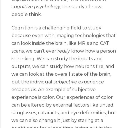
cognitive psychology
, the study of how
people think.
Cognition is a challenging field to study
because even with imaging technologies that
can look inside the brain, like MRIs and CAT
scans, we can’t ever
really
know how a person
is thinking. We can study the inputs and
outputs, we can study how neurons fire, and
we can look at the overall state of the brain,
but the individual
subjective experience
escapes us. An example of subjective
experience is color. Our experiences of color
can be altered by external factors like tinted
sunglasses, cataracts, and eye deformities, but
we can also change it just by staring at a