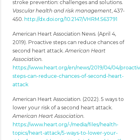
stroke prevention: challenges and solutions.
Vascular health and risk management
, 437-
450.
http://dx.doi.org/10.2147/VHRM.S63791
American Heart Association News. (April 4,
2019). Proactive steps can reduce chances of
second heart attack.
American Heart
Association.
https://www.heart.org/en/news/2019/04/04/proacti
steps-can-reduce-chances-of-second-heart-
attack
American Heart Association. (2022). 5 ways to
lower your risk of a second heart attack.
American Heart Association.
https://www.heart.org/-/media/files/health-
topics/heart-attack/5-ways-to-lower-your-