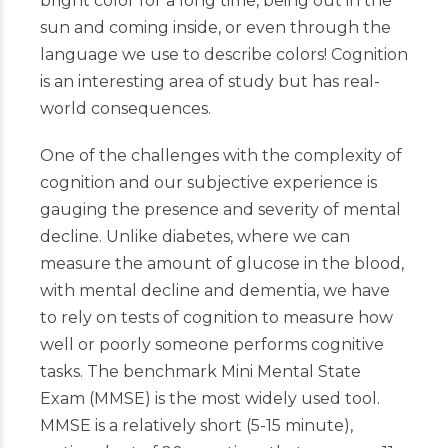
bright color for a long time, being out in the
sun and coming inside, or even through the
language we use to describe colors! Cognition
is an interesting area of study but has real-
world consequences.
One of the challenges with the complexity of
cognition and our subjective experience is
gauging the presence and severity of mental
decline. Unlike diabetes, where we can
measure the amount of glucose in the blood,
with mental decline and dementia, we have
to rely on tests of cognition to measure how
well or poorly someone performs cognitive
tasks. The benchmark Mini Mental State
Exam (MMSE) is the most widely used tool.
MMSE is a relatively short (5-15 minute),