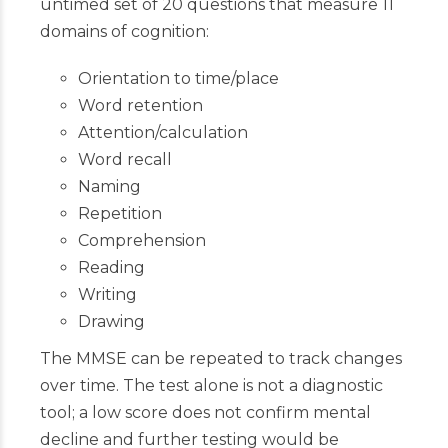
untimed set of 20 questions that measure 11
domains of cognition:
Orientation to time/place
Word retention
Attention/calculation
Word recall
Naming
Repetition
Comprehension
Reading
Writing
Drawing
The MMSE can be repeated to track changes
over time. The test alone is not a diagnostic
tool; a low score does not confirm mental
decline and further testing would be