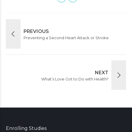
PREVIOUS
Preventing a Second Heart Attack or Stroke
NEXT
What’s Love Got to Do with Health?
Enrolling Studies