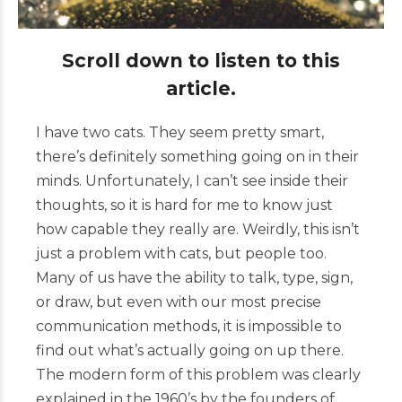
Scroll down to listen to this
article.
I have two cats. They seem pretty smart,
there’s definitely something going on in their
minds. Unfortunately, I can’t see inside their
thoughts, so it is hard for me to know just
how capable they really are. Weirdly, this isn’t
just a problem with cats, but people too.
Many of us have the ability to talk, type, sign,
or draw, but even with our most precise
communication methods, it is impossible to
find out what’s actually going on up there.
The
modern form of
this
problem was clearly
explained in the 1960’s by the founders of