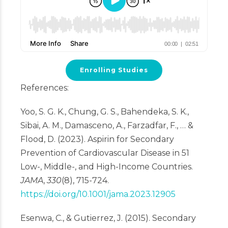
Enrolling Studies
References:
Yoo, S. G. K., Chung, G. S., Bahendeka, S. K.,
Sibai, A. M., Damasceno, A., Farzadfar, F., … &
Flood, D. (2023). Aspirin for Secondary
Prevention of Cardiovascular Disease in 51
Low-, Middle-, and High-Income Countries.
JAMA
,
330
(8), 715-724.
https://doi.org/10.1001/jama.2023.12905
Esenwa, C., & Gutierrez, J. (2015). Secondary