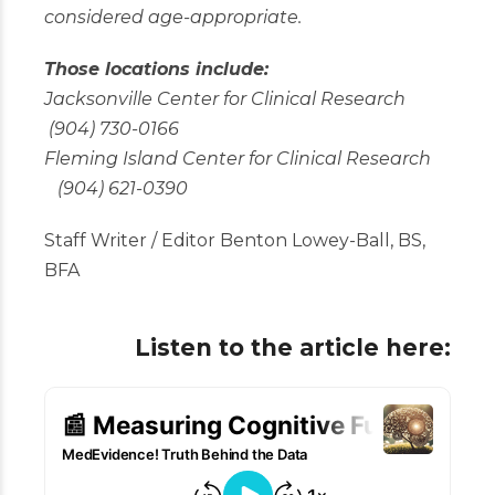
considered age-appropriate.
Those locations include:
Jacksonville Center for Clinical Research
(904) 730-0166
Fleming Island Center for Clinical Research
(904) 621-0390
Staff Writer / Editor Benton Lowey-Ball, BS,
BFA
Listen to the article here: