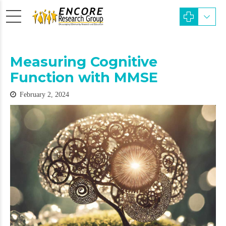
Measuring Cognitive
Function with MMSE
February 2, 2024