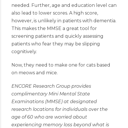
needed. Further, age and education level can
also lead to lower scores. A high score,
however, is unlikely in patients with dementia.
This makes the MMSE a great tool for
screening patients and quickly assessing
patients who fear they may be slipping
cognitively.
Now, they need to make one for cats based
on meows and mice.
ENCORE
Research Group provides
complimentary Mini Mental State
Examinations (MMSE) at designated
research locations for individuals over the
age of 60 who are worried about
experiencing memory loss beyond what is