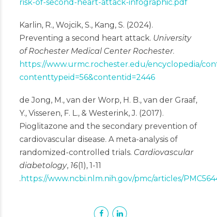
risk-of-second-heart-attack-infographic.pdf
Karlin, R., Wojcik, S., Kang, S. (2024).
Preventing a second heart attack.
University
of Rochester Medical Center Rochester
.
https://www.urmc.rochester.edu/encyclopedia/con
contenttypeid=56&contentid=2446
de Jong, M., van der Worp, H. B., van der Graaf,
Y., Visseren, F. L., & Westerink, J. (2017).
Pioglitazone and the secondary prevention of
cardiovascular disease. A meta-analysis of
randomized-controlled trials.
Cardiovascular
diabetology
,
16
(1), 1-11
.
https://www.ncbi.nlm.nih.gov/pmc/articles/PMC56