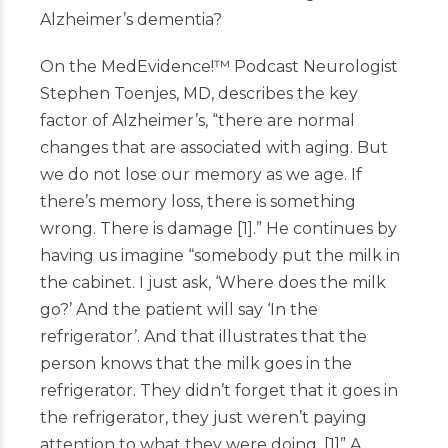
Alzheimer’s dementia?
On the MedEvidence!
™
Podcast
Neurologist
Stephen Toenjes, MD, describes the key
factor of Alzheimer’s, “there are normal
changes that are associated with aging. But
we do not lose our memory as we age. If
there’s memory loss, there is something
wrong. There is damage
[
1
]
.” He continues by
having us imagine “somebody put the milk in
the cabinet. I just ask, ‘Where does the milk
go?’ And the patient will say ‘In the
refrigerator’. And that illustrates that the
person knows that the milk goes in the
refrigerator. They didn’t forget that it goes in
the refrigerator, they just weren’t paying
attention to what they were doing.
[
1
]
” A