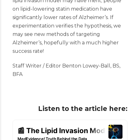
lipid invasion model may have merit; people
on lipid-lowering statin medication have
significantly lower rates of Alzheimer’s. If
experimentation verifies the hypothesis, we
may see new methods of targeting
Alzheimer’s, hopefully with a much higher
success rate!
Staff Writer / Editor Benton Lowey-Ball, BS,
BFA
Listen to the article here: