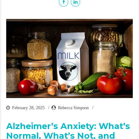
February 28, 2025
Rebecca Simpson
Alzheimer’s Anxiety: What’s
Normal, What’s Not, and