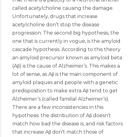
called acetylcholine causing the damage.
Unfortunately, drugs that increase
acetylcholine don’t stop the disease
progression. The second big hypothesis, the
one that is currently in vogue, is the amyloid
cascade hypothesis. According to this theory
an amyloid precursor known as amyloid beta
(Aβ) is the cause of Alzheimer’s. This makes a
lot of sense, as Aβ is the main component of
amyloid plaques and people with a genetic
predisposition to make extra Aβ tend to get
Alzheimer’s (called familial Alzheimer’s).
There are a few inconsistencies in this
hypothesis: the distribution of Aβ doesn’t
match how bad the disease is, and risk factors
that increase Aβ don’t match those of