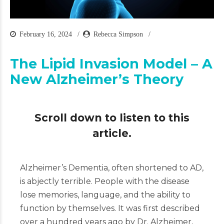
February 16, 2024
Rebecca Simpson
The Lipid Invasion Model – A
New Alzheimer’s Theory
Scroll down to listen to this
article.
Alzheimer’s Dementia, often shortened to AD,
is abjectly terrible. People with the disease
lose memories, language, and the ability to
function by themselves. It was first described
over a hundred years ago by Dr. Alzheimer,