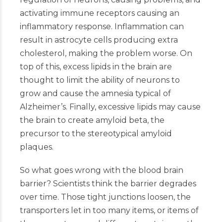
activating immune receptors causing an
inflammatory response. Inflammation can
result in astrocyte cells producing extra
cholesterol, making the problem worse. On
top of this, excess lipids in the brain are
thought to limit the ability of neurons to
grow and cause the amnesia typical of
Alzheimer’s. Finally, excessive lipids may cause
the brain to create amyloid beta, the
precursor to the stereotypical amyloid
plaques.
So what goes wrong with the blood brain
barrier? Scientists think the barrier degrades
over time. Those tight junctions loosen, the
transporters let in too many items, or items of