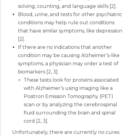
solving, counting, and language skills
[
2
]
.
Blood, urine, and tests for other psychiatric
conditions may help rule out conditions
that have similar symptoms, like depression
[
2
]
.
If there are no indications that another
condition may be causing Alzheimer’s-like
symptoms, a physician may order a test of
biomarkers
[
2
,
3
]
.
These tests look for proteins associated
with Alzheimer’s using imaging like a
Positron Emission Tomography (PET)
scan or by analyzing the cerebrospinal
fluid surrounding the brain and spinal
cord
[
2
,
3
]
.
Unfortunately, there are currently no cures