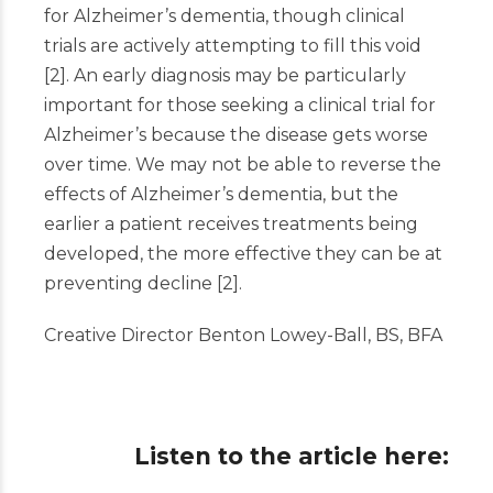
for Alzheimer’s dementia, though clinical
trials are actively attempting to fill this void
[
2
]
. An early diagnosis may be particularly
important for those seeking a clinical trial for
Alzheimer’s because the disease gets worse
over time. We may not be able to reverse the
effects of Alzheimer’s dementia, but the
earlier a patient receives treatments being
developed, the more effective they can be at
preventing decline
[
2
]
.
Creative Director Benton Lowey-Ball, BS, BFA
Listen to the article here: