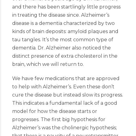
and there has been startlingly little progress
in treating the disease since. Alzheimer’s
disease is a dementia characterized by two
kinds of brain deposits: amyloid plaques and
tau tangles. It’s the most common type of
dementia. Dr. Alzheimer also noticed the
distinct presence of extra cholesterol in the
brain, which we will return to.
We have few medications that are approved
to help with Alzheimer’s. Even these don’t
cure the disease but instead slow its progress.
This indicates a fundamental lack of a good
model for how the disease starts or
progresses. The first big hypothesis for
Alzheimer’s was the cholinergic hypothesis;
that there is a paucity of a neurotransmitter