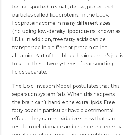
be transported in small, dense, protein-rich
particles called lipoproteins. In the body,
lipoproteins come in many different sizes
(including low-density lipoproteins, known as
LDL). In addition, free fatty acids can be
transported in a different protein called
albumin. Part of the blood brain barrier’s job is
to keep these two systems of transporting
lipids separate.
The Lipid Invasion Model postulates that this
separation system fails. When this happens
the brain can’t handle the extra lipids. Free
fatty acids in particular have a detrimental
effect. They cause oxidative stress that can
result in cell damage and change the energy
regulation of neurons, causing problems, and