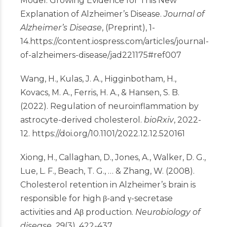
Model: Growing Evidence for This New
Explanation of Alzheimer’s Disease.
Journal of
Alzheimer’s Disease
, (Preprint), 1-
14.
https://content.iospress.com/articles/journal-
of-alzheimers-disease/jad221175#ref007
Wang, H., Kulas, J. A., Higginbotham, H.,
Kovacs, M. A., Ferris, H. A., & Hansen, S. B.
(2022). Regulation of neuroinflammation by
astrocyte-derived cholesterol.
bioRxiv
, 2022-
12.
https://doi.org/10.1101/2022.12.12.520161
Xiong, H., Callaghan, D., Jones, A., Walker, D. G.,
Lue, L. F., Beach, T. G., … & Zhang, W. (2008).
Cholesterol retention in Alzheimer’s brain is
responsible for high β-and γ-secretase
activities and Aβ production.
Neurobiology of
disease
,
29
(3), 422-437.