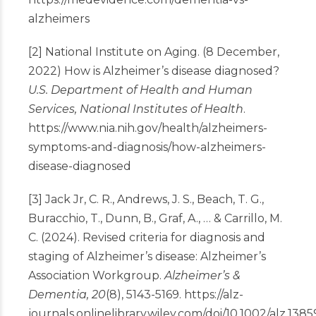
alzheimers
[2] National Institute on Aging. (8 December,
2022) How is Alzheimer’s disease diagnosed?
U.S. Department of Health and Human
Services, National Institutes of Health
.
https://www.nia.nih.gov/health/alzheimers-
symptoms-and-diagnosis/how-alzheimers-
disease-diagnosed
[3] Jack Jr, C. R., Andrews, J. S., Beach, T. G.,
Buracchio, T., Dunn, B., Graf, A., … & Carrillo, M.
C. (2024). Revised criteria for diagnosis and
staging of Alzheimer’s disease: Alzheimer’s
Association Workgroup.
Alzheimer’s &
Dementia, 20
(8), 5143-5169.
https://alz-
journals.onlinelibrary.wiley.com/doi/10.1002/alz.1385