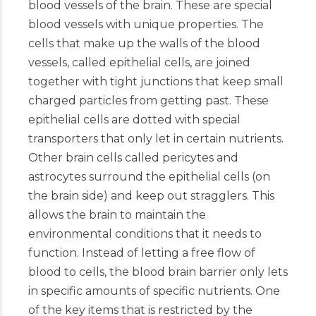
blood vessels of the brain. These are special
blood vessels with unique properties. The
cells that make up the walls of the blood
vessels, called epithelial cells, are joined
together with tight junctions that keep small
charged particles from getting past. These
epithelial cells are dotted with special
transporters that only let in certain nutrients.
Other brain cells called pericytes and
astrocytes surround the epithelial cells (on
the brain side) and keep out stragglers. This
allows the brain to maintain the
environmental conditions that it needs to
function. Instead of letting a free flow of
blood to cells, the blood brain barrier only lets
in specific amounts of specific nutrients. One
of the key items that is restricted by the