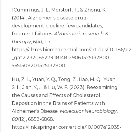
1
Cummings, J. L., Morstorf, T., & Zhong, K.
(2014). Alzheimer’s disease drug-
development pipeline: few candidates,
frequent failures.
Alzheimer’s research &
therapy
,
6
(4), 1-7.
https://alzres.biomedcentral.com/articles/10.1186/al
_ga=2.232085279.1814812906.1525132800-
565150820.1525132800
Hu, Z. L., Yuan, Y. Q., Tong, Z., Liao, M. Q., Yuan,
S. L., Jian, Y., … & Liu, W. F. (2023). Reexamining
the Causes and Effects of Cholesterol
Deposition in the Brains of Patients with
Alzheimer’s Disease.
Molecular Neurobiology
,
60
(12), 6852-6868.
https://link.springer.com/article/10.1007/s12035-