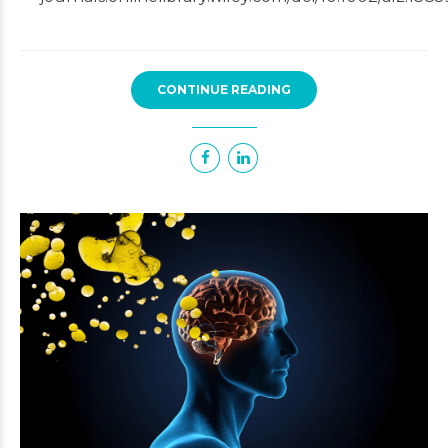
CONTINUE READING