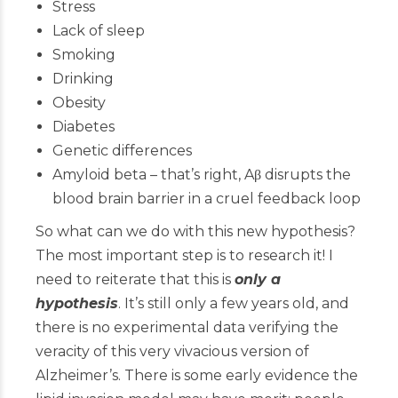
Stress
Lack of sleep
Smoking
Drinking
Obesity
Diabetes
Genetic differences
Amyloid beta – that’s right, Aβ disrupts the
blood brain barrier in a cruel feedback loop
So what can we do with this new hypothesis?
The most important step is to research it! I
need to reiterate that this is
only a
hypothesis
. It’s still only a few years old, and
there is no experimental data verifying the
veracity of this very vivacious version of
Alzheimer’s. There is some early evidence the