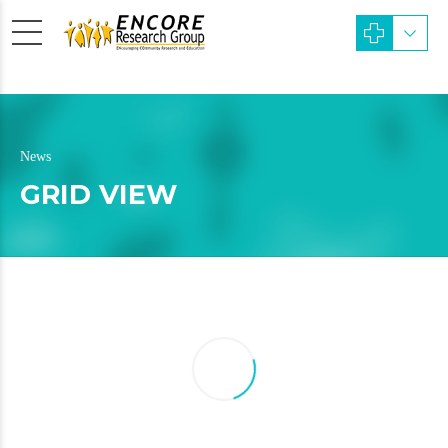
News
GRID VIEW