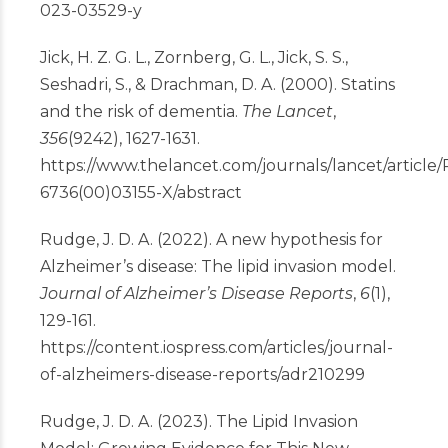
023-03529-y
Jick, H. Z. G. L., Zornberg, G. L., Jick, S. S.,
Seshadri, S., & Drachman, D. A. (2000). Statins
and the risk of dementia.
The Lancet
,
356
(9242), 1627-1631.
https://www.thelancet.com/journals/lancet/article/
6736(00)03155-X/abstract
Rudge, J. D. A. (2022). A new hypothesis for
Alzheimer’s disease: The lipid invasion model.
Journal of Alzheimer’s Disease Reports
,
6
(1),
129-161.
https://content.iospress.com/articles/journal-
of-alzheimers-disease-reports/adr210299
Rudge, J. D. A. (2023). The Lipid Invasion