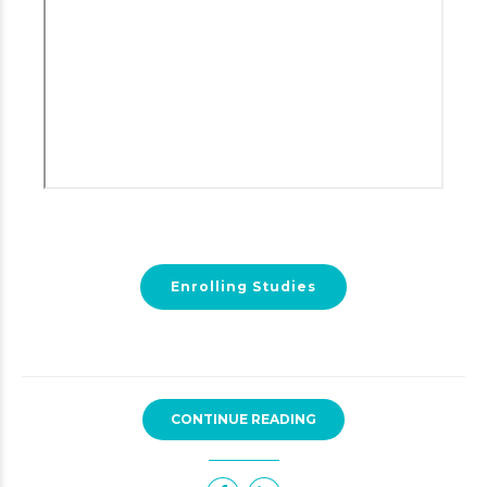
Enrolling Studies
CONTINUE READING