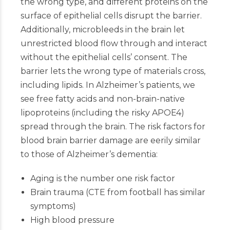
the wrong type, and different proteins on the
surface of epithelial cells disrupt the barrier.
Additionally, microbleeds in the brain let
unrestricted blood flow through and interact
without the epithelial cells’ consent. The
barrier lets the wrong type of materials cross,
including lipids. In Alzheimer’s patients, we
see free fatty acids and non-brain-native
lipoproteins (including the risky APOE4)
spread through the brain. The risk factors for
blood brain barrier damage are eerily similar
to those of Alzheimer’s dementia:
Aging is the number one risk factor
Brain trauma (CTE from football has similar
symptoms)
High blood pressure