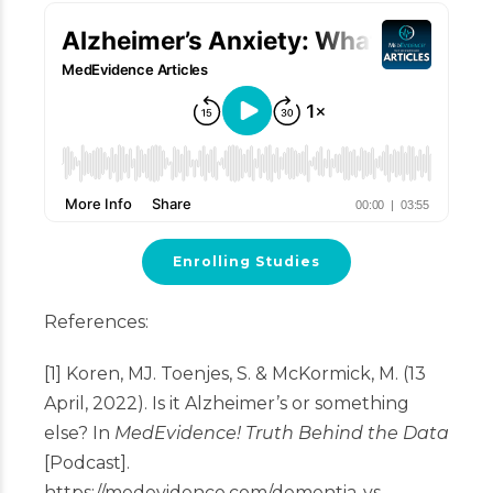
Enrolling Studies
References:
[1] Koren, MJ. Toenjes, S. & McKormick, M. (13
April, 2022). Is it Alzheimer’s or something
else? In
MedEvidence! Truth Behind the Data
[Podcast].
https://medevidence.com/dementia-vs-