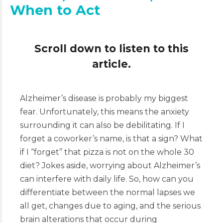
When to Act
Scroll down to listen to this
article.
Alzheimer’s disease is probably my biggest
fear. Unfortunately, this means the anxiety
surrounding it can also be debilitating. If I
forget a coworker’s name, is that a sign? What
if I “forget” that pizza is not on the whole 30
diet? Jokes aside, worrying about Alzheimer’s
can interfere with daily life. So, how can you
differentiate between the normal lapses we
all get, changes due to aging, and the serious
brain alterations that occur during