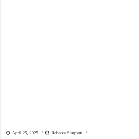
April 25, 2025
Rebecca Simpson