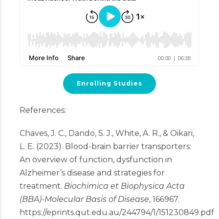
Enrolling Studies
References:
Chaves, J. C., Dando, S. J., White, A. R., & Oikari,
L. E. (2023). Blood-brain barrier transporters:
An overview of function, dysfunction in
Alzheimer’s disease and strategies for
treatment.
Biochimica et Biophysica Acta
(BBA)-Molecular Basis of Disease
, 166967.
https://eprints.qut.edu.au/244794/1/151230849.pdf