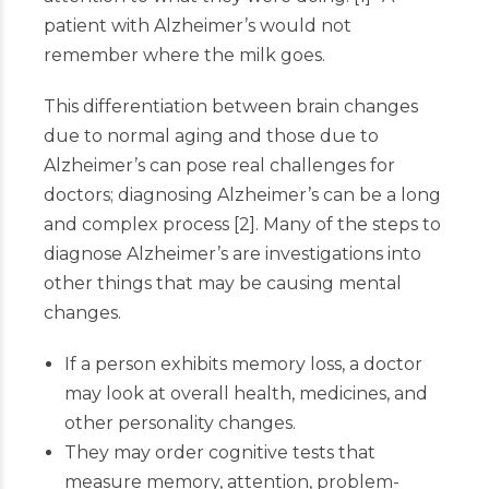
patient with Alzheimer’s would not
remember where the milk goes.
This differentiation between brain changes
due to normal aging and those due to
Alzheimer’s can pose real challenges for
doctors; diagnosing Alzheimer’s can be a long
and complex process
[
2
]
. Many of the steps to
diagnose Alzheimer’s are investigations into
other things that may be causing mental
changes.
If a person exhibits memory loss, a doctor
may look at overall health, medicines, and
other personality changes.
They may order cognitive tests that
measure memory, attention, problem-