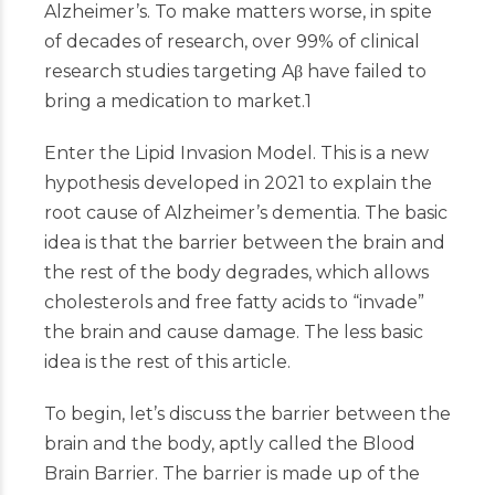
Alzheimer’s. To make matters worse, in spite
of decades of research, over 99% of clinical
research studies targeting Aβ have failed to
bring a medication to market.
1
Enter the Lipid Invasion Model. This is a new
hypothesis developed in 2021 to explain the
root cause of Alzheimer’s dementia. The basic
idea is that the barrier between the brain and
the rest of the body degrades, which allows
cholesterols and free fatty acids to “invade”
the brain and cause damage. The less basic
idea is the rest of this article.
To begin, let’s discuss the barrier between the
brain and the body, aptly called the Blood
Brain Barrier. The barrier is made up of the