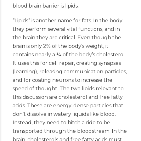
blood brain barrier is lipids.
“Lipids” is another name for fats. In the body
they perform several vital functions, and in
the brain they are critical. Even though the
brain is only 2% of the body’s weight, it
contains nearly a ¼ of the body’s cholesterol.
It uses this for cell repair, creating synapses
(learning), releasing communication particles,
and for coating neurons to increase the
speed of thought. The two lipids relevant to
this discussion are cholesterol and free fatty
acids. These are energy-dense particles that
don’t dissolve in watery liquids like blood.
Instead, they need to hitch a ride to be
transported through the bloodstream. In the
brain, cholesterols and free fatty acids must