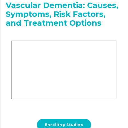
Vascular Dementia: Causes,
Symptoms, Risk Factors,
and Treatment Options
Enrolling Studies