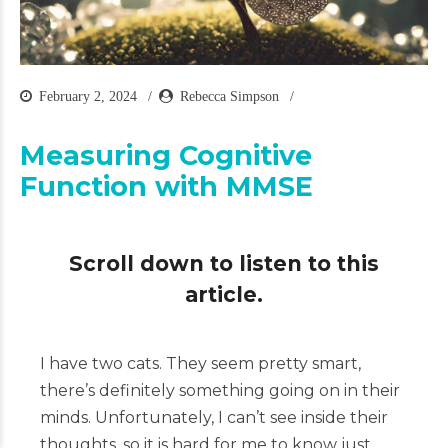
February 2, 2024
Rebecca Simpson
Measuring Cognitive
Function with MMSE
Scroll down to listen to this
article.
I have two cats. They seem pretty smart,
there’s definitely something going on in their
minds. Unfortunately, I can’t see inside their
thoughts, so it is hard for me to know just