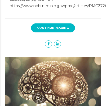
https://www.ncbi.nlm.nih.gov/pmc/articles/PMC272
CONTINUE READING