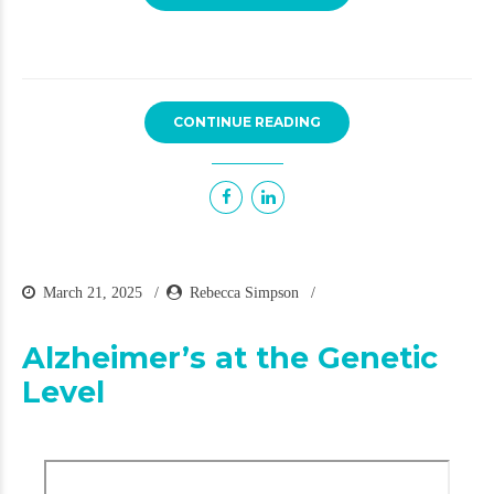
CONTINUE READING
March 21, 2025
Rebecca Simpson
Alzheimer’s at the Genetic
Level