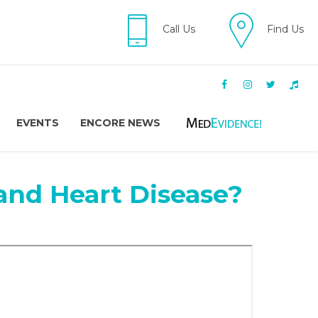
Call Us
Find Us
EVENTS
ENCORE NEWS
 and Heart Disease?