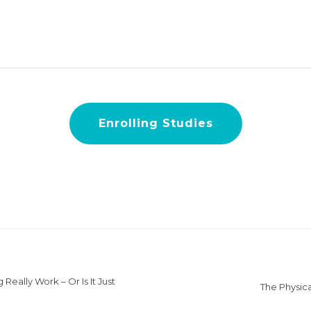
Enrolling Studies
Really Work – Or Is It Just
The Physica