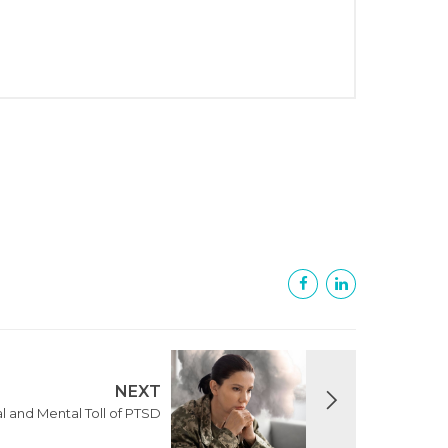
NEXT
l and Mental Toll of PTSD