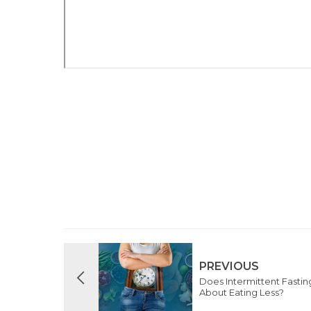
PREVIOUS
Does Intermittent Fasting 
About Eating Less?