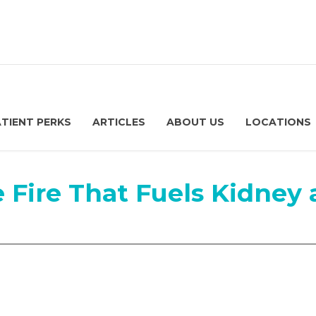
ATIENT PERKS
ARTICLES
ABOUT US
LOCATIONS
e Fire That Fuels Kidney