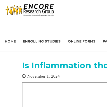
HOME
ENROLLING STUDIES
ONLINE FORMS
P
Is Inflammation th
November 1, 2024