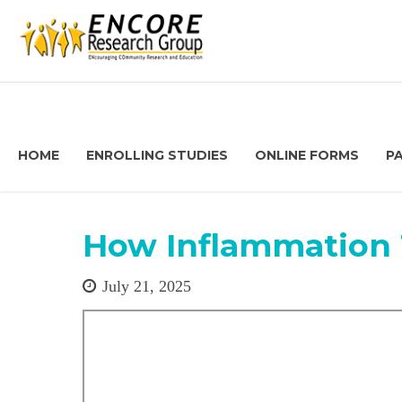
HOME
ENROLLING STUDIES
ONLINE FORMS
P
How Inflammation 
July 21, 2025