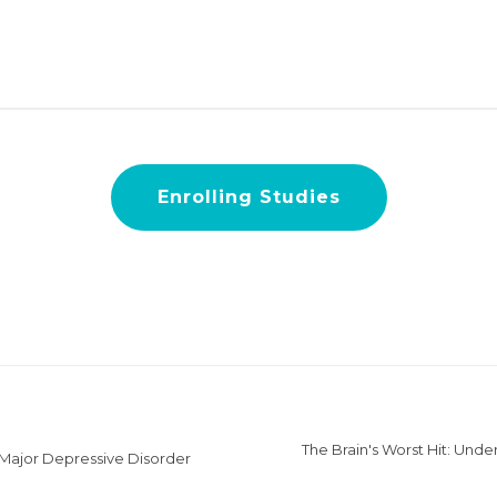
Enrolling Studies
The Brain's Worst Hit: Unde
 Major Depressive Disorder