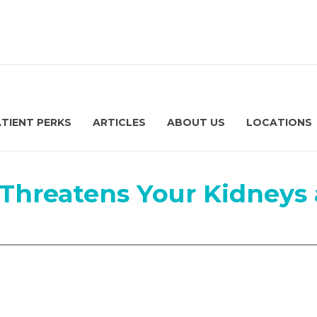
ATIENT PERKS
ARTICLES
ABOUT US
LOCATIONS
Threatens Your Kidneys 