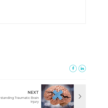
NEXT
rstanding Traumatic Brain
Injury