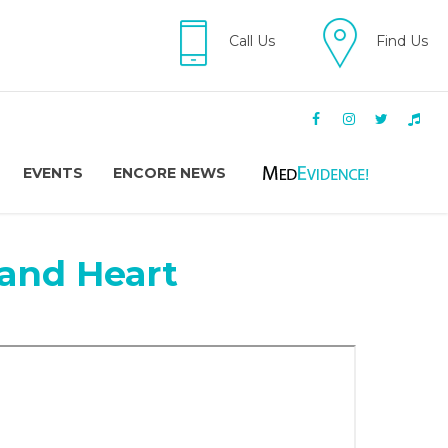
Call Us
Find Us
EVENTS
ENCORE NEWS
and Heart