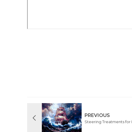
PREVIOUS
Steering Treatments for