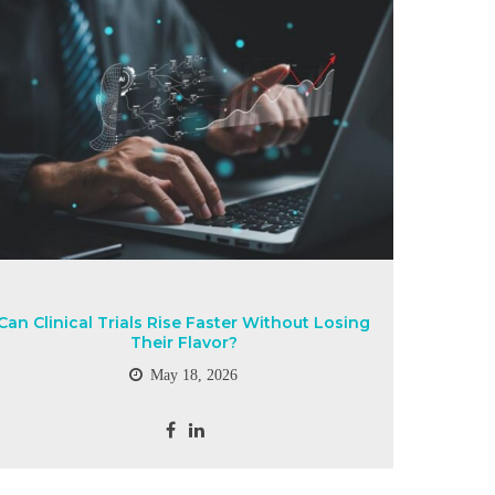
Can Clinical Trials Rise Faster Without Losing
Their Flavor?
May 18, 2026