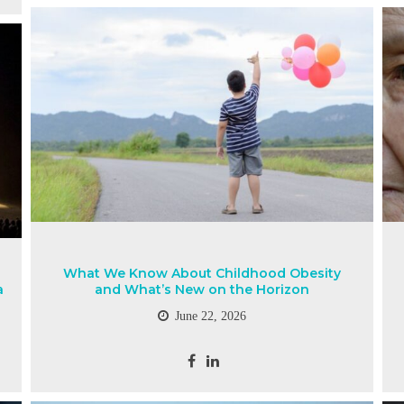
What We Know About Childhood Obesity
a
and What’s New on the Horizon
June 22, 2026