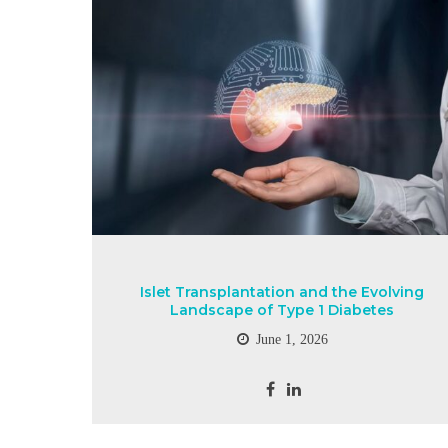
Islet Transplantation and the Evolving
Landscape of Type 1 Diabetes
June 1, 2026