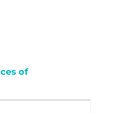
ces of