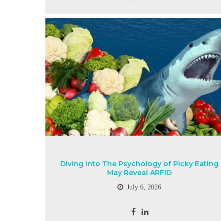
Diving Into The Psychology of Picky Eating
May Reveal ARFID
July 6, 2026