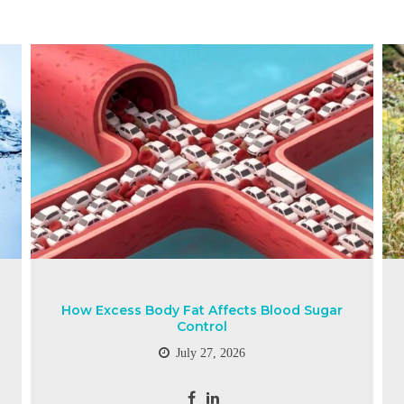
How Excess Body Fat Affects Blood Sugar
Control
July 27, 2026