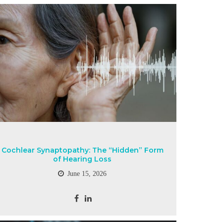
Cochlear Synaptopathy: The “Hidden” Form
of Hearing Loss
June 15, 2026