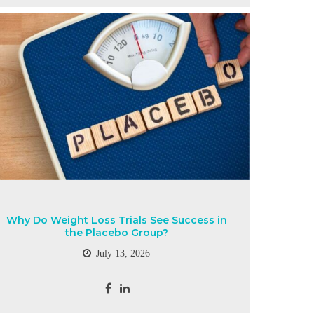
Why Do Weight Loss Trials See Success in
the Placebo Group?
July 13, 2026