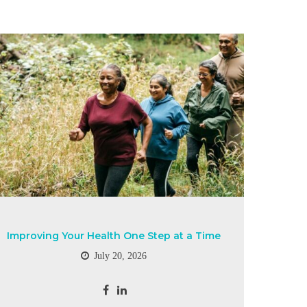
Improving Your Health One Step at a Time
July 20, 2026