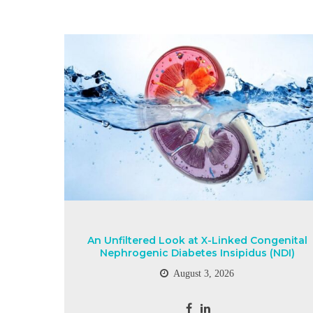
An Unfiltered Look at X-Linked Congenital
Nephrogenic Diabetes Insipidus (NDI)
August 3, 2026