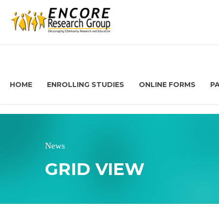
HOME
ENROLLING STUDIES
ONLINE FORMS
P
News
GRID VIEW