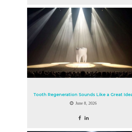
Tooth Regeneration Sounds Like a Great Ide
June 8, 2026