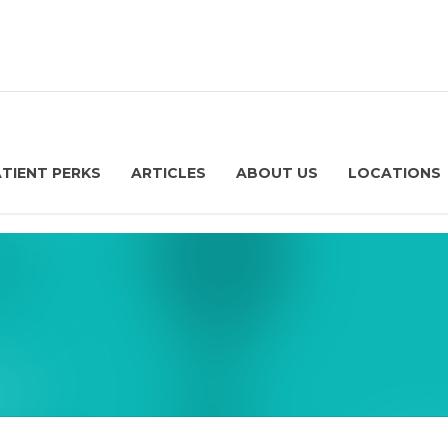
ATIENT PERKS
ARTICLES
ABOUT US
LOCATIONS