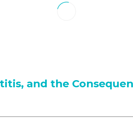
itis, and the Consequen