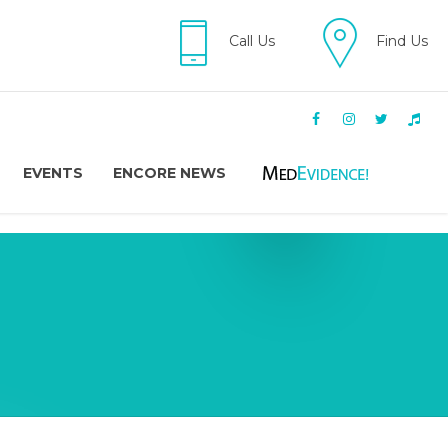
Call Us
Find Us
EVENTS
ENCORE NEWS