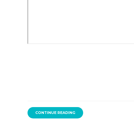
CONTINUE READING