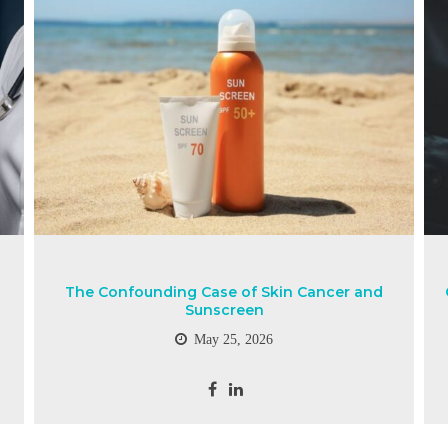
The Confounding Case of Skin Cancer and
Sunscreen
May 25, 2026