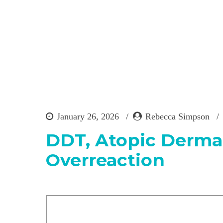
January 26, 2026
Rebecca Simpson
DDT, Atopic Dermat
Overreaction