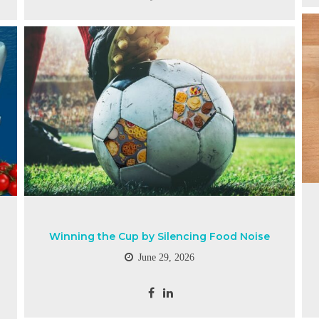
Winning the Cup by Silencing Food Noise
June 29, 2026