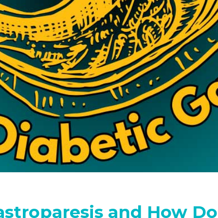
astroparesis and How Do