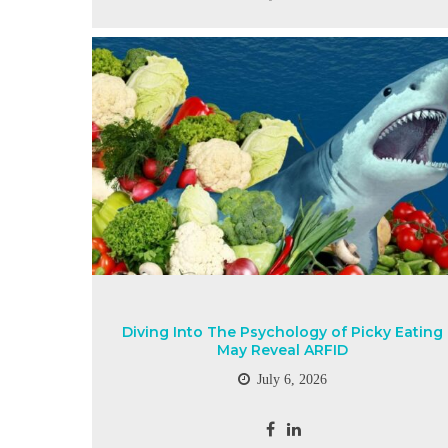
Diving Into The Psychology of Picky Eating
May Reveal ARFID
July 6, 2026