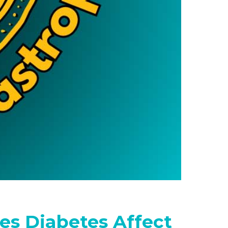
es Diabetes Affect