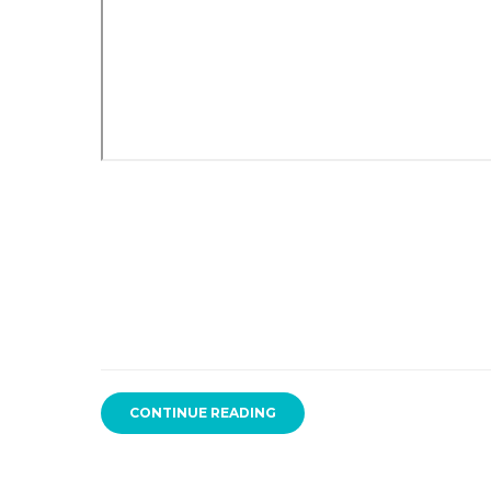
CONTINUE READING