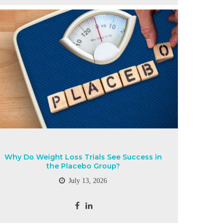
Why Do Weight Loss Trials See Success in
the Placebo Group?
July 13, 2026