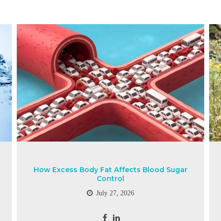
How Excess Body Fat Affects Blood Sugar
Control
July 27, 2026