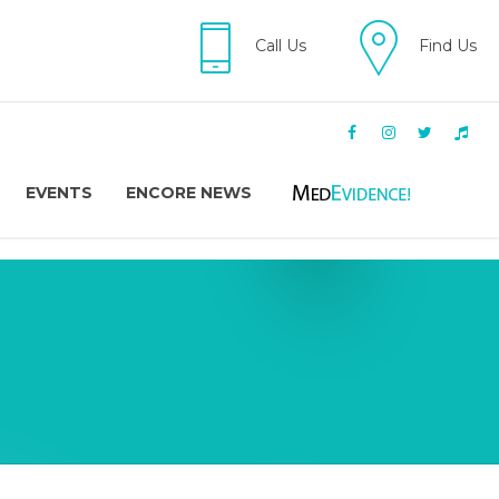
Call Us
Find Us
EVENTS
ENCORE NEWS