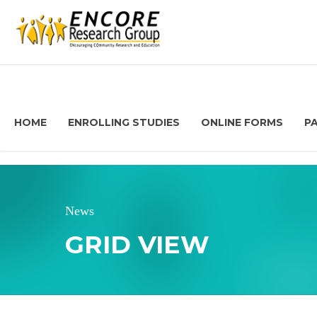
HOME
ENROLLING STUDIES
ONLINE FORMS
P
News
GRID VIEW