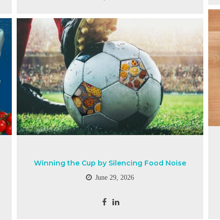
Winning the Cup by Silencing Food Noise
June 29, 2026