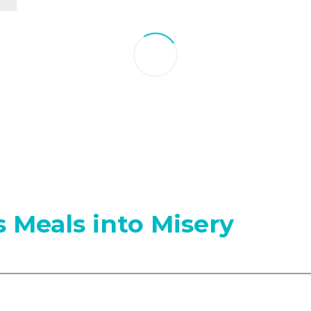
 Meals into Misery