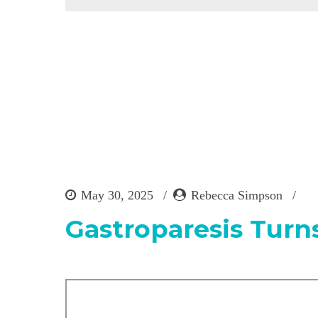
May 30, 2025
Rebecca Simpson
Gastroparesis Turns