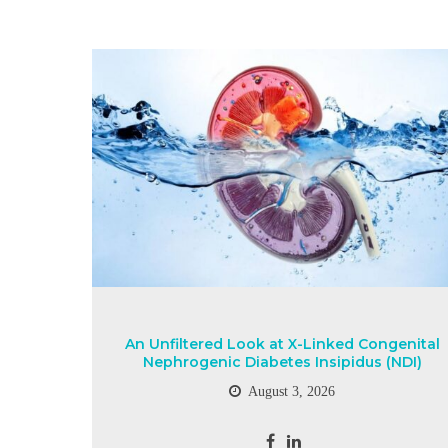
An Unfiltered Look at X-Linked Congenital
Nephrogenic Diabetes Insipidus (NDI)
August 3, 2026