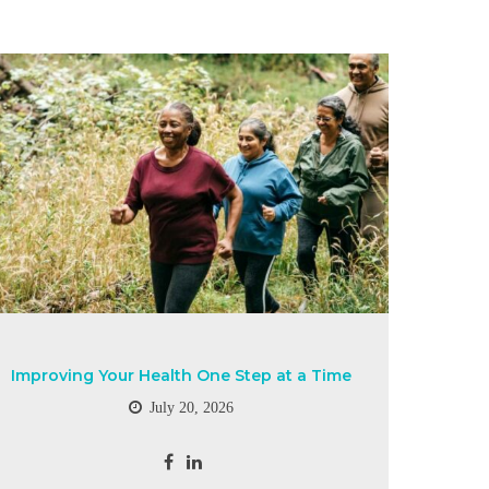
Improving Your Health One Step at a Time
July 20, 2026