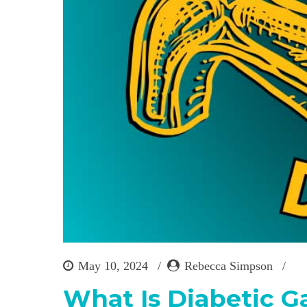
May 10, 2024
Rebecca Simpson
What Is Diabetic G