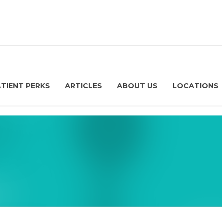
ATIENT PERKS
ARTICLES
ABOUT US
LOCATIONS