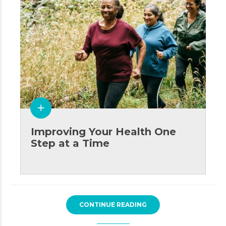
Improving Your Health One
Step at a Time
CONTINUE READING