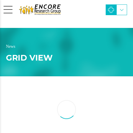
News
GRID VIEW