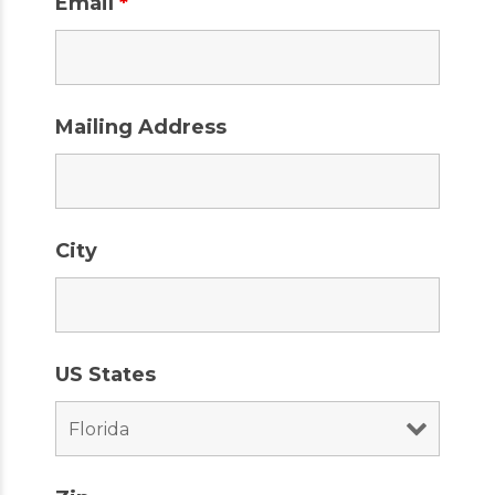
Email
*
Mailing Address
City
US States