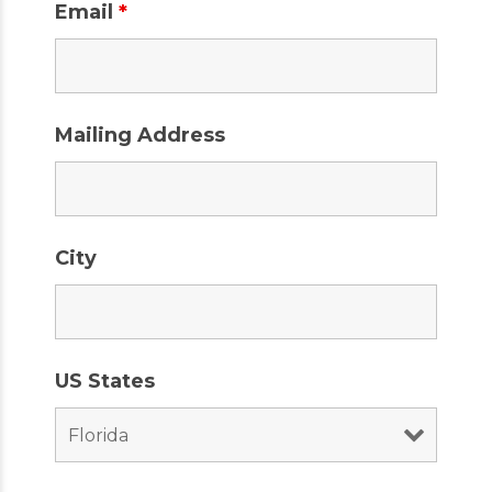
Email
*
Mailing Address
City
US States