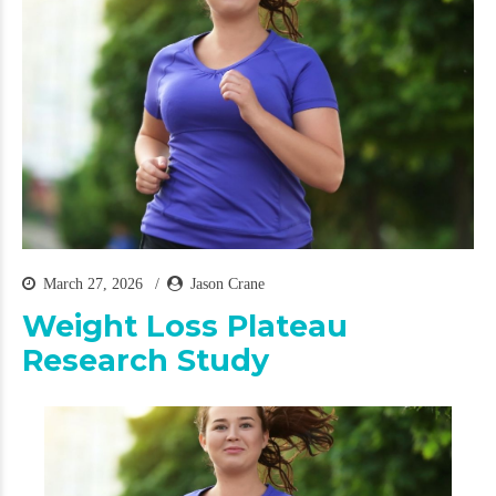
March 27, 2026
Jason Crane
Weight Loss Plateau
Research Study