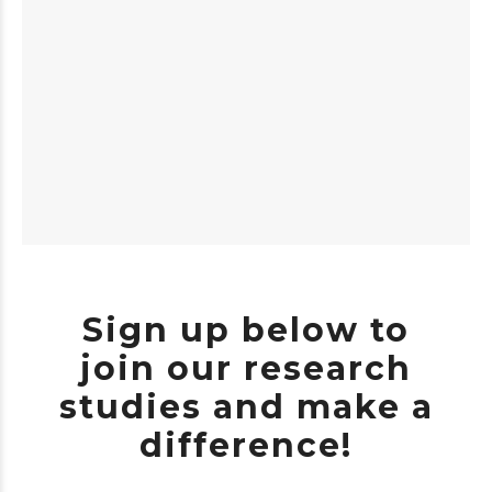
Sign up below to
join our research
studies and make a
difference!