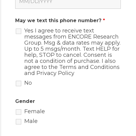
May we text this phone number?
*
Yes I agree to receive text
messages from ENCORE Research
Group. Msg & data rates may apply.
Up to 5 msgs/month. Text HELP for
help, STOP to cancel. Consent is
not a condition of purchase. I also
agree to the
Terms and Conditions
and
Privacy Policy
No
Gender
Female
Male