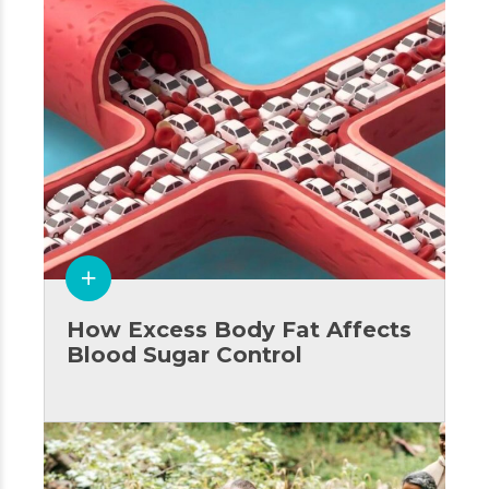
How Excess Body Fat Affects
Blood Sugar Control