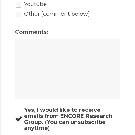
Youtube
Other (comment below)
Comments:
Yes, I would like to receive
emails from ENCORE Research
Group. (You can unsubscribe
anytime)