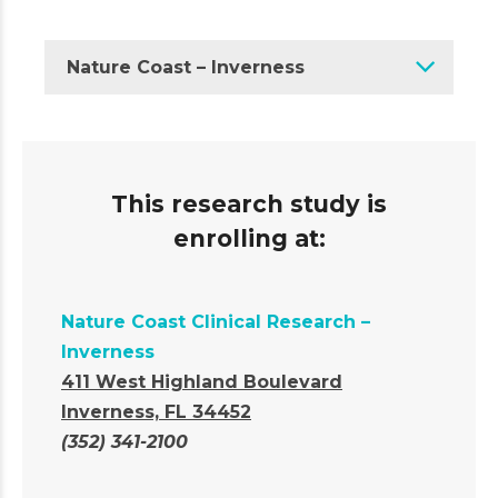
Nature Coast – Inverness
This research study is
enrolling at:
Nature Coast Clinical Research –
Inverness
411 West Highland Boulevard
Inverness, FL 34452
(352) 341-2100