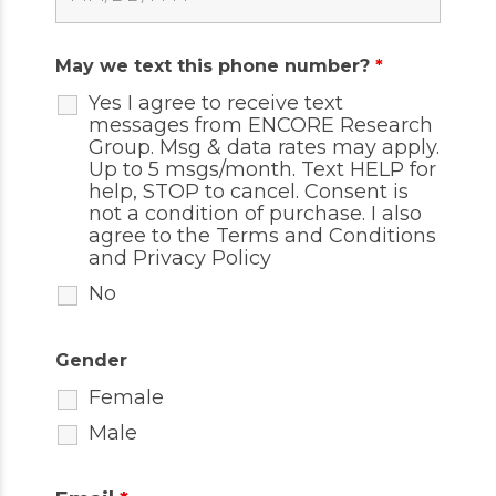
May we text this phone number?
*
Yes I agree to receive text
messages from ENCORE Research
Group. Msg & data rates may apply.
Up to 5 msgs/month. Text HELP for
help, STOP to cancel. Consent is
not a condition of purchase. I also
agree to the
Terms and Conditions
and
Privacy Policy
No
Gender
Female
Male