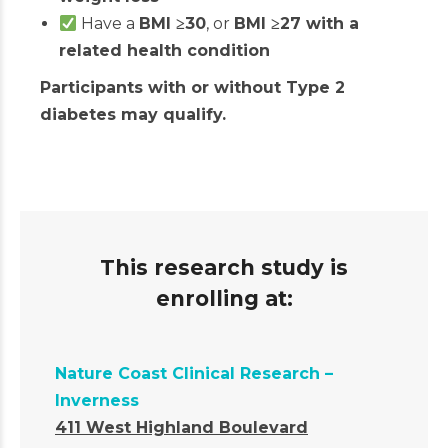
Have a
BMI
≥
30
, or
BMI
≥
27 with a
related health condition
Participants with or without Type 2
diabetes may qualify.
This research study is
enrolling at:
Nature Coast Clinical Research –
Inverness
411 West Highland Boulevard