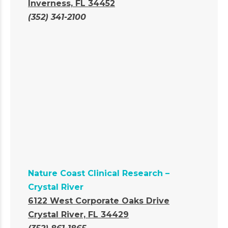
Inverness, FL 34452
(352) 341-2100
Nature Coast Clinical Research –
Crystal River
6122 West Corporate Oaks Drive
Crystal River, FL 34429