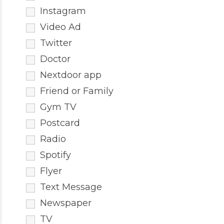
Instagram
Video Ad
Twitter
Doctor
Nextdoor app
Friend or Family
Gym TV
Postcard
Radio
Spotify
Flyer
Text Message
Newspaper
TV