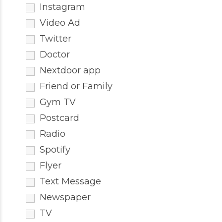
Instagram
Video Ad
Twitter
Doctor
Nextdoor app
Friend or Family
Gym TV
Postcard
Radio
Spotify
Flyer
Text Message
Newspaper
TV