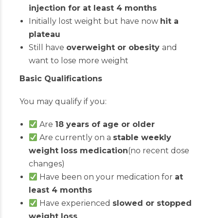
injection for at least 4 months
Initially lost weight but have now
hit a
plateau
Still have
overweight or obesity
and
want to lose more weight
Basic Qualifications
You may qualify if you:
Are
18 years of age or older
Are currently on a
stable weekly
weight loss medication
(no recent dose
changes)
Have been on your medication for
at
least 4 months
Have experienced
slowed or stopped
weight loss