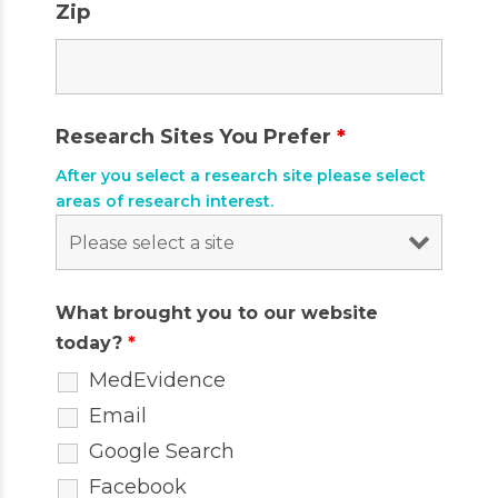
Zip
Research Sites You Prefer
*
After you select a research site please select
areas of research interest.
What brought you to our website
today?
*
MedEvidence
Email
Google Search
Facebook