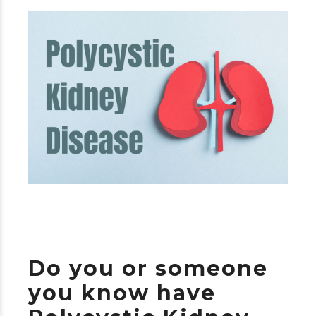
Do you or someone
you know have