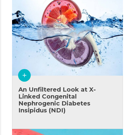
An Unfiltered Look at X-
Linked Congenital
Nephrogenic Diabetes
Insipidus (NDI)