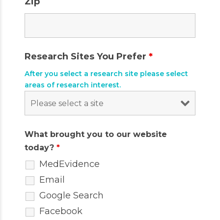
Zip
Research Sites You Prefer
*
After you select a research site please select
areas of research interest.
What brought you to our website
today?
*
MedEvidence
Email
Google Search
Facebook