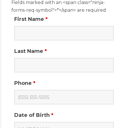
Fields marked with an <span class="ninja-
forms-req-symbol">*</span> are required
First Name
*
Last Name
*
Phone
*
Date of Birth
*