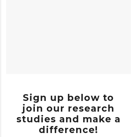
Sign up below to
join our research
studies and make a
difference!