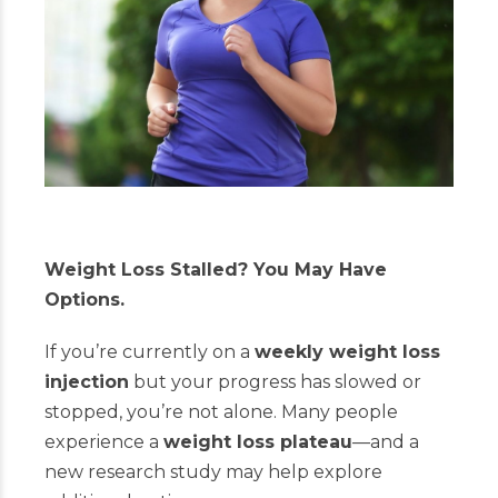
Weight Loss Stalled? You May Have
Options.
If you’re currently on a
weekly weight loss
injection
but your progress has slowed or
stopped, you’re not alone. Many people
experience a
weight loss plateau
—and a
new research study may help explore