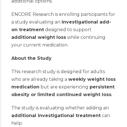
additional options.
ENCORE Research is enrolling participants for
a study evaluating an
investigational add-
on treatment
designed to support
additional weight loss
while continuing
your current medication.
About the Study
This research study is designed for adults
who are already taking a
weekly weight loss
medication
but are experiencing
persistent
obesity or limited continued weight loss
.
The study is evaluating whether adding an
additional investigational treatment
can
help: