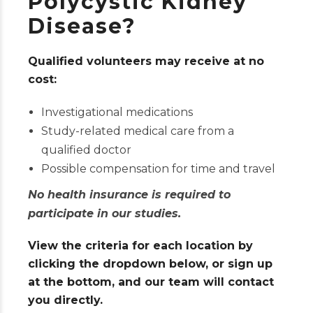
Polycystic Kidney
Disease?
Qualified volunteers may receive at no
cost:
Investigational medications
Study-related medical care from a
qualified doctor
Possible compensation for time and travel
No health insurance is required to
participate in our studies.
View the criteria for each location by
clicking the dropdown below, or sign up
at the bottom, and our team will contact
you directly.