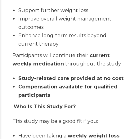
Support further weight loss
Improve overall weight management
outcomes
Enhance long-term results beyond
current therapy
Participants will continue their
current
weekly medication
throughout the study.
Study-related care provided at no cost
Compensation available for qualified
participants
Who Is This Study For?
This study may be a good fit if you:
Have been taking a
weekly weight loss