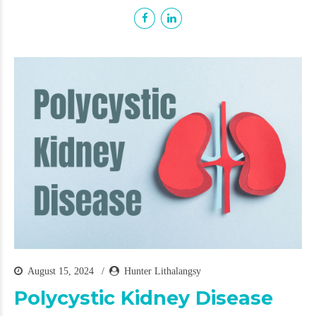
August 15, 2024
Hunter Lithalangsy
Polycystic Kidney Disease