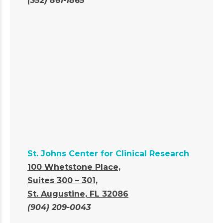
(352) 861-1865
St. Johns Center for Clinical Research
100 Whetstone Place,
Suites 300 – 301,
St. Augustine, FL 32086
(904) 209-0043