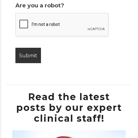
Are you a robot?
Read the latest
posts by our expert
clinical staff!