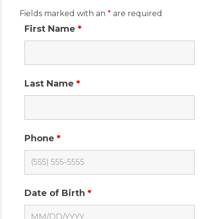
Fields marked with an
*
are required
First Name
*
Last Name
*
Phone
*
Date of Birth
*