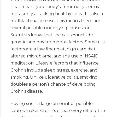
That means your body’s immune system is
mistakenly attacking healthy cells. It is also a
multifactorial disease. This means there are
several possible underlying causes for it.
Scientists know that the causes include
genetic and environmental factors. Some risk
factors are a low fiber diet, high carb diet,
altered microbiome, and the use of NSAID
medication. Lifestyle factors that influence
Crohn’s include sleep, stress, exercise, and
smoking. Unlike ulcerative colitis, smoking
doubles a person’s chance of developing
Crohn’s disease.
Having such a large amount of possible
causes makes Crohn’s disease very difficult to