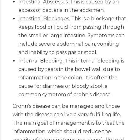
Intestinal Abscesses.
This is caused by an
excess of bacteria in the abdomen.
Intestinal Blockages.
This is a blockage that
keeps food or liquid from passing through
the small or large intestine. Symptoms can
include severe abdominal pain, vomiting
and inability to pass gas or stool.
Internal Bleeding.
This internal bleeding is
caused by tears in the bowel wall due to
inflammation in the colon. It is often the
cause for diarrhea or bloody stool, a
common symptom of crohn’s disease.
Crohn’s disease can be managed and those
with the disease can live a very fulfilling life.
The main goal of management is to treat the
inflammation, which should reduce the
severity of the symptoms and hopefully lead