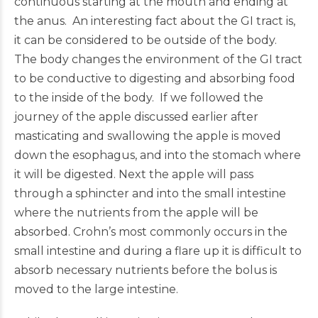
continuous starting at the mouth and ending at
the anus. An interesting fact about the GI tract is,
it can be considered to be outside of the body.
The body changes the environment of the GI tract
to be conductive to digesting and absorbing food
to the inside of the body. If we followed the
journey of the apple discussed earlier after
masticating and swallowing the apple is moved
down the esophagus, and into the stomach where
it will be digested. Next the apple will pass
through a sphincter and into the small intestine
where the nutrients from the apple will be
absorbed. Crohn’s most commonly occurs in the
small intestine and during a flare up it is difficult to
absorb necessary nutrients before the bolus is
moved to the large intestine.