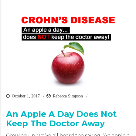
October 1, 2017
Rebecca Simpson
An Apple A Day Does Not
Keep The Doctor Away
Growing up, we’ve all heard the saying, “An apple a