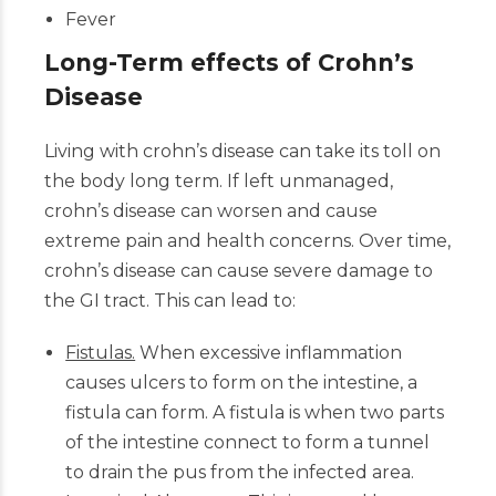
Fever
Long-Term effects of Crohn’s
Disease
Living with crohn’s disease can take its toll on
the body long term. If left unmanaged,
crohn’s disease can worsen and cause
extreme pain and health concerns. Over time,
crohn’s disease can cause severe damage to
the GI tract. This can lead to:
Fistulas.
When excessive inflammation
causes ulcers to form on the intestine, a
fistula can form. A fistula is when two parts
of the intestine connect to form a tunnel
to drain the pus from the infected area.