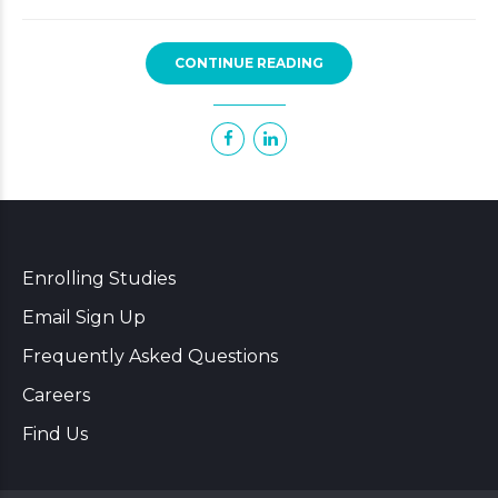
CONTINUE READING
Enrolling Studies
Email Sign Up
Frequently Asked Questions
Careers
Find Us