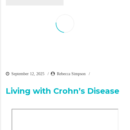
September 12, 2025
Rebecca Simpson
Living with Crohn’s Disease