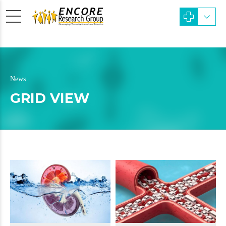
News
GRID VIEW