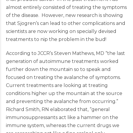
almost entirely consisted of treating the symptoms
of the disease. However, new research is showing
that Sjogren’s can lead to other complications and
scientists are now working on specially devised
treatments to nip the problem in the bud!
According to JCCR’s Steven Mathews, MD “the last
generation of autoimmune treatments worked
further down the mountain so to speak and
focused on treating the avalanche of symptoms.
Current treatments are looking at treating
conditions higher up the mountain at the source
and preventing the avalanche from occurring.”
Richard Smith, RN elaborated that, “general
immunosuppressants act like a hammer on the
immune system, whereas the current drugs we