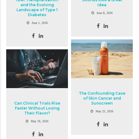
and the Evolving
Idea
Landscape of Type 1
June 8, 2026
Diabetes
June 1, 2026
The Confounding Case
of Skin Cancer and
Can Clinical Trials Rise
Sunscreen
Faster Without Losing
May 25, 2026
Their Flavor?
May 18, 2026