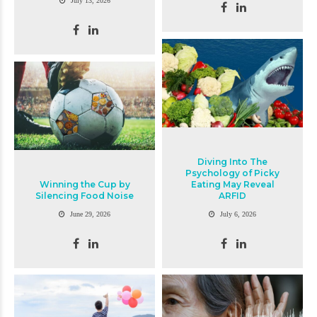
July 13, 2026
Diving Into The
Psychology of Picky
Winning the Cup by
Eating May Reveal
Silencing Food Noise
ARFID
June 29, 2026
July 6, 2026