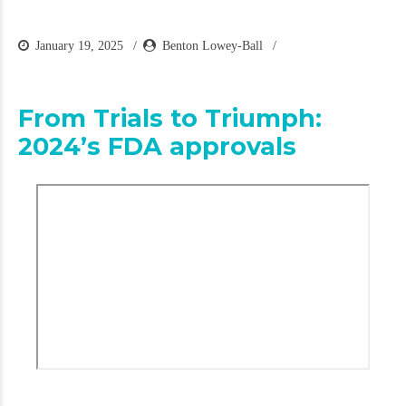
January 19, 2025
Benton Lowey-Ball
From Trials to Triumph:
2024’s FDA approvals