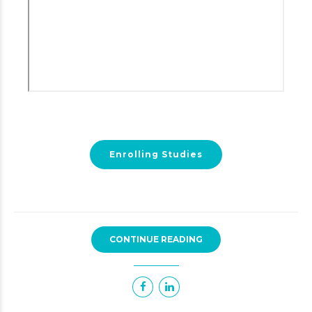
Enrolling Studies
CONTINUE READING