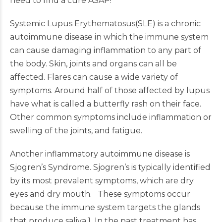
need to find a cure ASAP!
Systemic Lupus Erythematosus(SLE) is a chronic
autoimmune disease in which the immune system
can cause damaging inflammation to any part of
the body. Skin, joints and organs can all be
affected. Flares can cause a wide variety of
symptoms. Around half of those affected by lupus
have what is called a butterfly rash on their face.
Other common symptoms include inflammation or
swelling of the joints, and fatigue.
Another inflammatory autoimmune disease is
Sjogren’s Syndrome. Sjogren’s is typically identified
by its most prevalent symptoms, which are dry
eyes and dry mouth. These symptoms occur
because the immune system targets the glands
that produce saliva.1 In the past treatment has