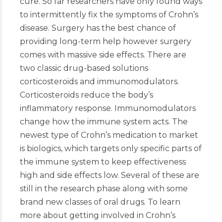
cure. So far researchers have only found ways
to intermittently fix the symptoms of Crohn’s
disease. Surgery has the best chance of
providing long-term help however surgery
comes with massive side effects. There are
two classic drug-based solutions
corticosteroids and immunomodulators.
Corticosteroids reduce the body’s
inflammatory response. Immunomodulators
change how the immune system acts. The
newest type of Crohn’s medication to market
is biologics, which targets only specific parts of
the immune system to keep effectiveness
high and side effects low. Several of these are
still in the research phase along with some
brand new classes of oral drugs. To learn
more about getting involved in Crohn’s