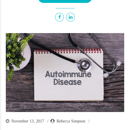
November 13, 2017
Rebecca Simpson