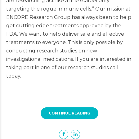
are researching act like a fine scalpel only
targeting the rogue immune cells.” Our mission at
ENCORE Research Group has always been to help
get cutting edge treatments approved by the
FDA. We want to help deliver safe and effective
treatments to everyone. This is only possible by
conducting research studies on new
investigational medications. If you are interested in
taking part in one of our research studies call
today.
CONTINUE READING