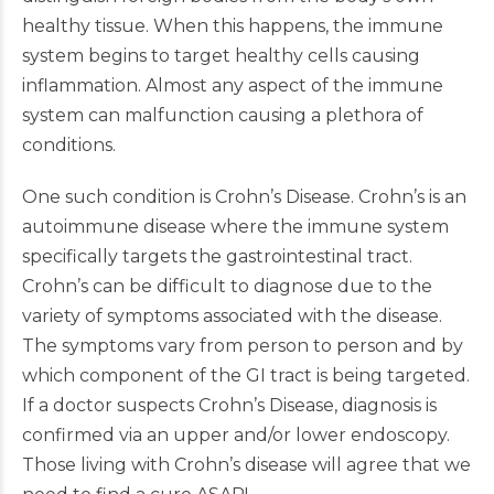
healthy tissue. When this happens, the immune
system begins to target healthy cells causing
inflammation. Almost any aspect of the immune
system can malfunction causing a plethora of
conditions.
One such condition is Crohn’s Disease. Crohn’s is an
autoimmune disease where the immune system
specifically targets the gastrointestinal tract.
Crohn’s can be difficult to diagnose due to the
variety of symptoms associated with the disease.
The symptoms vary from person to person and by
which component of the GI tract is being targeted.
If a doctor suspects Crohn’s Disease, diagnosis is
confirmed via an upper and/or lower endoscopy.
Those living with Crohn’s disease will agree that we