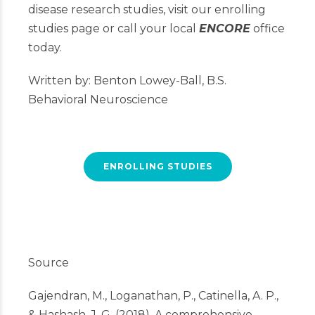
disease research studies, visit our enrolling
studies page or call your local
ENCORE
office
today.
Written by: Benton Lowey-Ball, B.S.
Behavioral Neuroscience
ENROLLING STUDIES
Source
Gajendran, M., Loganathan, P., Catinella, A. P.,
& Hashash, J. G. (2018). A comprehensive