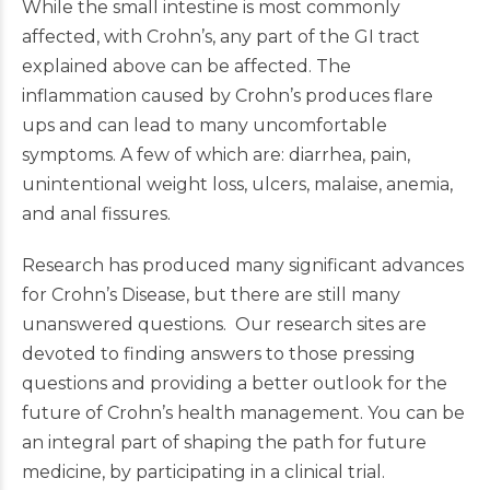
While the small intestine is most commonly
affected, with Crohn’s, any part of the GI tract
explained above can be affected. The
inflammation caused by Crohn’s produces flare
ups and can lead to many uncomfortable
symptoms. A few of which are: diarrhea, pain,
unintentional weight loss, ulcers, malaise, anemia,
and anal fissures.
Research has produced many significant advances
for Crohn’s Disease, but there are still many
unanswered questions. Our research sites are
devoted to finding answers to those pressing
questions and providing a better outlook for the
future of Crohn’s health management. You can be
an integral part of shaping the path for future
medicine, by participating in a clinical trial.