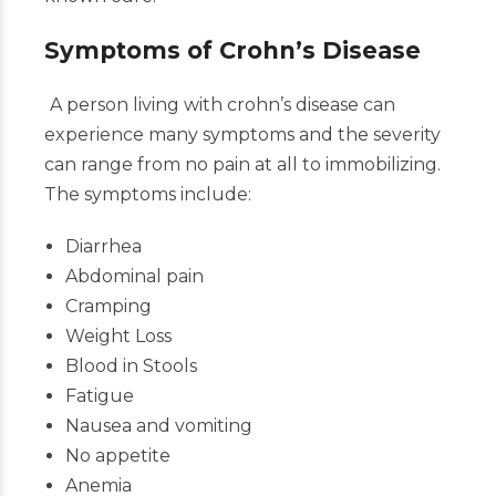
Symptoms of Crohn’s Disease
A person living with crohn’s disease can
experience many symptoms and the severity
can range from no pain at all to immobilizing.
The symptoms include:
Diarrhea
Abdominal pain
Cramping
Weight Loss
Blood in Stools
Fatigue
Nausea and vomiting
No appetite
Anemia