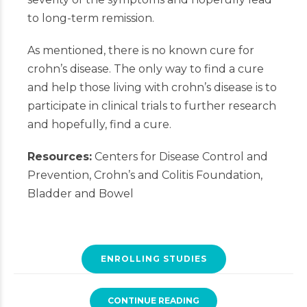
to long-term remission.
As mentioned, there is no known cure for
crohn’s disease. The only way to find a cure
and help those living with crohn’s disease is to
participate in clinical trials to further research
and hopefully, find a cure.
Resources:
Centers for Disease Control and
Prevention, Crohn’s and Colitis Foundation,
Bladder and Bowel
ENROLLING STUDIES
CONTINUE READING