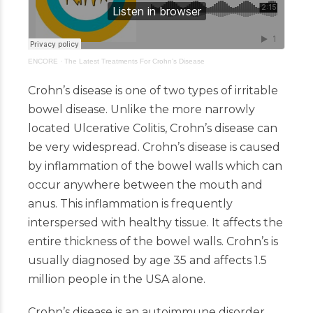
ENCORE
·
The Latest Treatments For Crohn’s Disease
Crohn’s disease is one of two types of irritable
bowel disease. Unlike the more narrowly
located Ulcerative Colitis, Crohn’s disease can
be very widespread. Crohn’s disease is caused
by inflammation of the bowel walls which can
occur anywhere between the mouth and
anus. This inflammation is frequently
interspersed with healthy tissue. It affects the
entire thickness of the bowel walls. Crohn’s is
usually diagnosed by age 35 and affects 1.5
million people in the USA alone.
Crohn’s disease is an autoimmune disorder.