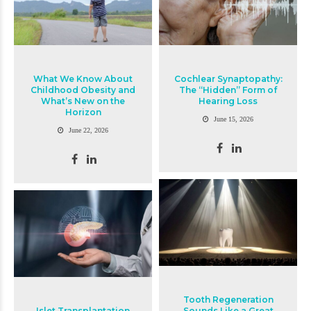
What We Know About
Cochlear Synaptopathy:
Childhood Obesity and
The “Hidden” Form of
What’s New on the
Hearing Loss
Horizon
June 15, 2026
June 22, 2026
Tooth Regeneration
Islet Transplantation
Sounds Like a Great