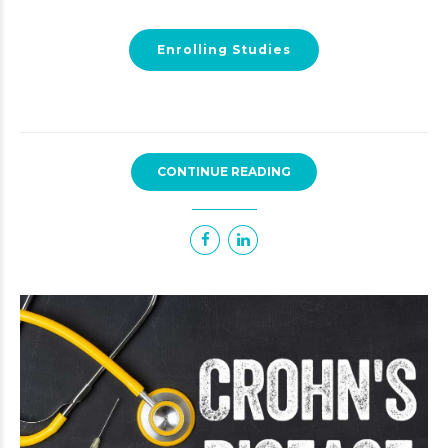
Enrolling Studies
CONTINUE READING