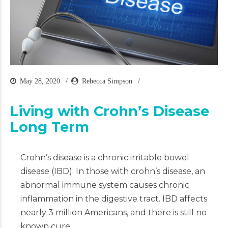
May 28, 2020
Rebecca Simpson
Living with Crohn’s Disease
Long Term
Crohn’s disease is a chronic irritable bowel
disease (IBD). In those with crohn’s disease, an
abnormal immune system causes chronic
inflammation in the digestive tract. IBD affects
nearly 3 million Americans, and there is still no
known cure.