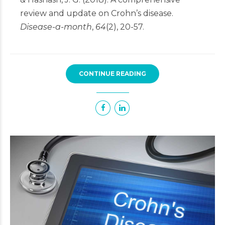
review and update on Crohn’s disease.
Disease-a-month
,
64
(2), 20-57.
CONTINUE READING