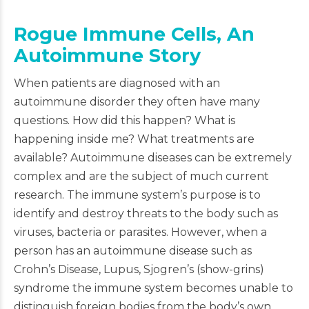
Rogue Immune Cells, An
Autoimmune Story
When patients are diagnosed with an
autoimmune disorder they often have many
questions. How did this happen? What is
happening inside me? What treatments are
available? Autoimmune diseases can be extremely
complex and are the subject of much current
research. The immune system’s purpose is to
identify and destroy threats to the body such as
viruses, bacteria or parasites. However, when a
person has an autoimmune disease such as
Crohn’s Disease, Lupus, Sjogren’s (show-grins)
syndrome the immune system becomes unable to
distinguish foreign bodies from the body’s own