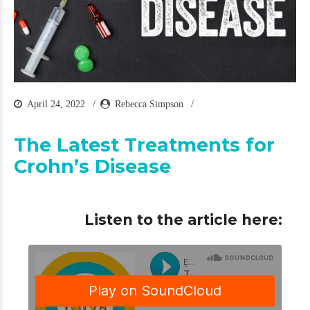
April 24, 2022
Rebecca Simpson
The Latest Treatments for
Crohn’s Disease
Listen to the article here: