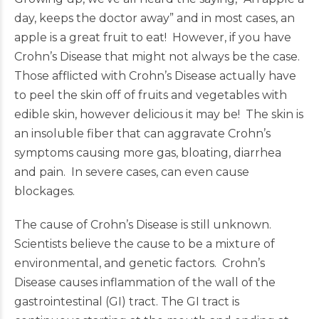
day, keeps the doctor away” and in most cases, an
apple is a great fruit to eat! However, if you have
Crohn’s Disease that might not always be the case.
Those afflicted with Crohn’s Disease actually have
to peel the skin off of fruits and vegetables with
edible skin, however delicious it may be! The skin is
an insoluble fiber that can aggravate Crohn’s
symptoms causing more gas, bloating, diarrhea
and pain. In severe cases, can even cause
blockages.
The cause of Crohn’s Disease is still unknown.
Scientists believe the cause to be a mixture of
environmental, and genetic factors. Crohn’s
Disease causes inflammation of the wall of the
gastrointestinal (GI) tract. The GI tract is