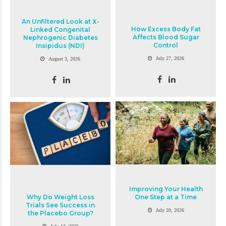
An Unfiltered Look at X-
How Excess Body Fat
Linked Congenital
Affects Blood Sugar
Nephrogenic Diabetes
Control
Insipidus (NDI)
July 27, 2026
August 3, 2026
Improving Your Health
Why Do Weight Loss
One Step at a Time
Trials See Success in
July 20, 2026
the Placebo Group?