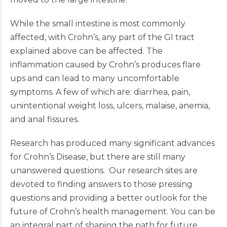
While the small intestine is most commonly
affected, with Crohn’s, any part of the GI tract
explained above can be affected. The
inflammation caused by Crohn’s produces flare
ups and can lead to many uncomfortable
symptoms. A few of which are: diarrhea, pain,
unintentional weight loss, ulcers, malaise, anemia,
and anal fissures.
Research has produced many significant advances
for Crohn’s Disease, but there are still many
unanswered questions. Our research sites are
devoted to finding answers to those pressing
questions and providing a better outlook for the
future of Crohn’s health management. You can be
an integral part of shaping the path for future