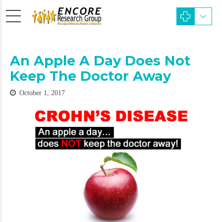
An Apple A Day Does Not
Keep The Doctor Away
October 1, 2017