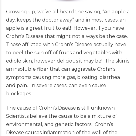
Growing up, we’ve all heard the saying, “An apple a
day, keeps the doctor away” and in most cases, an
apple is a great fruit to eat! However, if you have
Crohn’s Disease that might not always be the case.
Those afflicted with Crohn’s Disease actually have
to peel the skin off of fruits and vegetables with
edible skin, however delicious it may be! The skin is
an insoluble fiber that can aggravate Crohn’s
symptoms causing more gas, bloating, diarrhea
and pain. In severe cases, can even cause
blockages.
The cause of Crohn’s Disease is still unknown.
Scientists believe the cause to be a mixture of
environmental, and genetic factors. Crohn’s
Disease causes inflammation of the wall of the