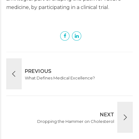
medicine, by participating in a clinical trial.
PREVIOUS
What Defines Medical Excellence?
NEXT
Dropping the Hammer on Cholesterol