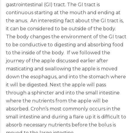
gastrointestinal (GI) tract. The GI tract is
continuous starting at the mouth and ending at
the anus. An interesting fact about the GI tract is,
it can be considered to be outside of the body.
The body changes the environment of the GI tract
to be conductive to digesting and absorbing food
to the inside of the body. If we followed the
journey of the apple discussed earlier after
masticating and swallowing the apple is moved
down the esophagus, and into the stomach where
it will be digested. Next the apple will pass
through a sphincter and into the small intestine
where the nutrients from the apple will be
absorbed. Crohn’s most commonly occurs in the
small intestine and during a flare up it is difficult to
absorb necessary nutrients before the bolus is
moved to the large intestine.